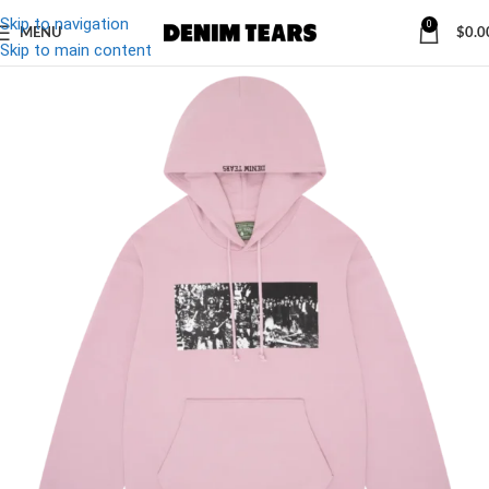
Skip to navigation
0
MENU
$
0.0
-27%
Skip to main content