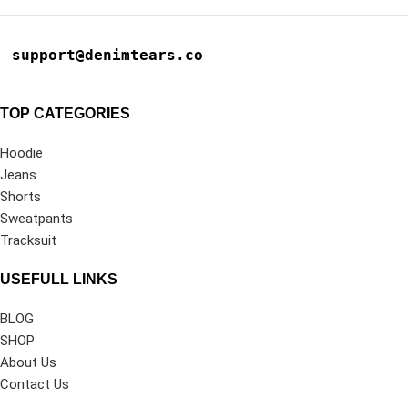
support@denimtears.co
TOP CATEGORIES
Hoodie
Jeans
Shorts
Sweatpants
Tracksuit
USEFULL LINKS
BLOG
SHOP
About Us
Contact Us