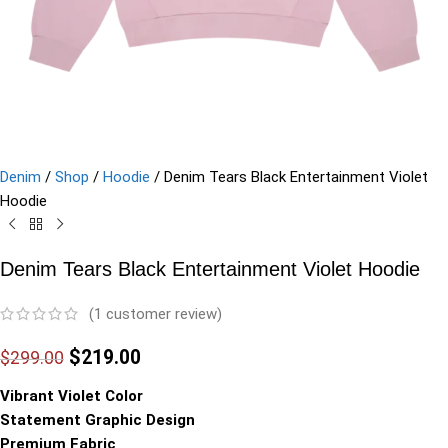
Denim
/
Shop
/
Hoodie
/
Denim Tears Black Entertainment Violet
Hoodie
Denim Tears Black Entertainment Violet Hoodie
(
1
customer review)
$
219.00
$
299.00
Vibrant Violet Color
Statement Graphic Design
Premium Fabric