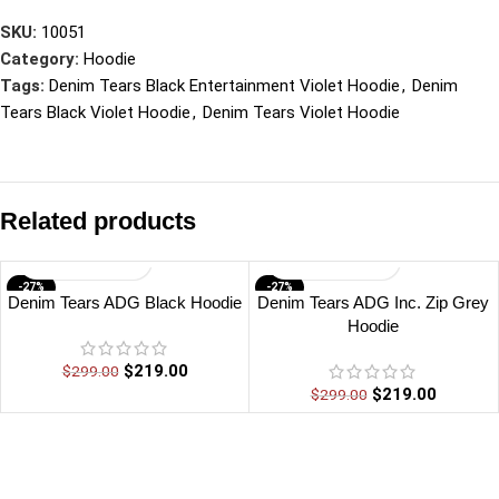
SKU:
10051
Category:
Hoodie
Tags:
Denim Tears Black Entertainment Violet Hoodie
,
Denim
Tears Black Violet Hoodie
,
Denim Tears Violet Hoodie
Related products
-27%
-27%
Denim Tears ADG Black Hoodie
Denim Tears ADG Inc. Zip Grey
Hoodie
$
219.00
$
299.00
$
219.00
$
299.00