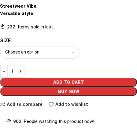
Streetwear Vibe
Versatile Style
232
Items sold in last
SIZE
ADD TO CART
BUY NOW
Add to compare
Add to wishlist
902
People watching this product now!