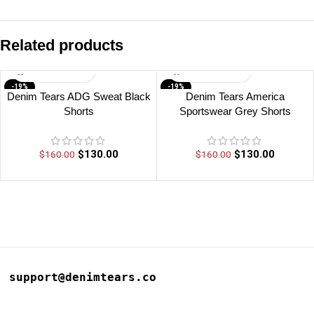
Related products
-19%
-19%
Denim Tears ADG Sweat Black
Denim Tears America
Shorts
Sportswear Grey Shorts
$
130.00
$
130.00
$
160.00
$
160.00
support@denimtears.co