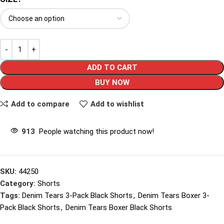
ADD TO CART
BUY NOW
Add to compare
Add to wishlist
913
People watching this product now!
SKU:
44250
Category:
Shorts
Tags:
Denim Tears 3-Pack Black Shorts
,
Denim Tears Boxer 3-
Pack Black Shorts
,
Denim Tears Boxer Black Shorts