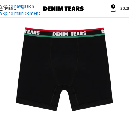
Skip to navigation
0
MENU
$
0.0
-19%
Skip to main content