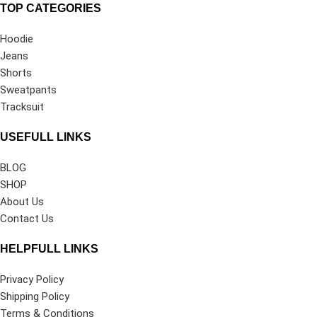
TOP CATEGORIES
Hoodie
Jeans
Shorts
Sweatpants
Tracksuit
USEFULL LINKS
BLOG
SHOP
About Us
Contact Us
HELPFULL LINKS
Privacy Policy
Shipping Policy
Terms & Conditions