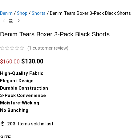
Denim
/
Shop
/
Shorts
/
Denim Tears Boxer 3-Pack Black Shorts
Denim Tears Boxer 3-Pack Black Shorts
(
1
customer review)
$
130.00
$
160.00
High-Quality Fabric
Elegant Design
Durable Construction
3-Pack Convenience
Moisture-Wicking
No Bunching
203
Items sold in last
SIZE