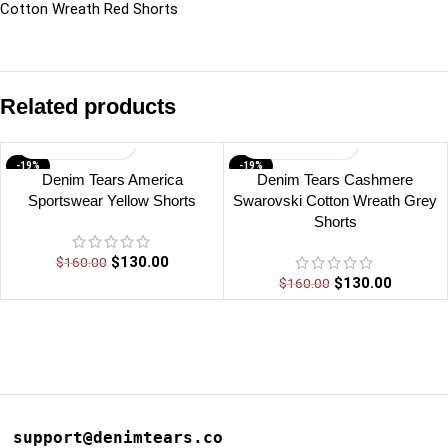
Cotton Wreath Red Shorts
Related products
-19%
-19%
Denim Tears America
Denim Tears Cashmere
Sportswear Yellow Shorts
Swarovski Cotton Wreath Grey
Shorts
$
130.00
$
160.00
$
130.00
$
160.00
support@denimtears.co