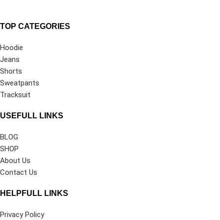
TOP CATEGORIES
Hoodie
Jeans
Shorts
Sweatpants
Tracksuit
USEFULL LINKS
BLOG
SHOP
About Us
Contact Us
HELPFULL LINKS
Privacy Policy