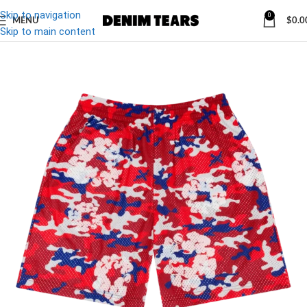
Skip to navigation
0
MENU
$
0.0
-19%
Skip to main content