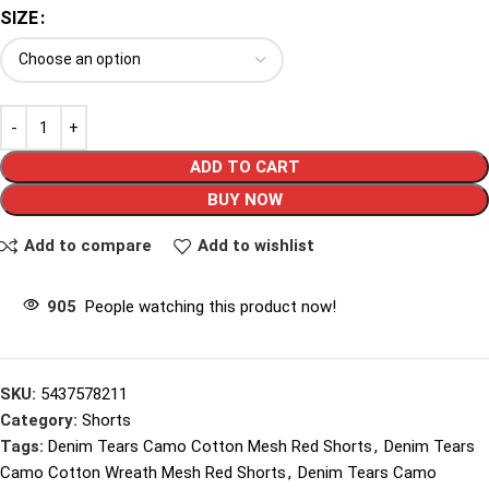
SIZE
ADD TO CART
BUY NOW
Add to compare
Add to wishlist
905
People watching this product now!
SKU:
5437578211
Category:
Shorts
Tags:
Denim Tears Camo Cotton Mesh Red Shorts
,
Denim Tears
Camo Cotton Wreath Mesh Red Shorts
,
Denim Tears Camo