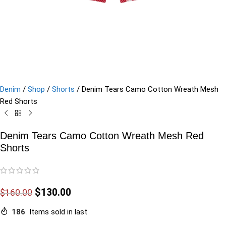
Denim
/
Shop
/
Shorts
/
Denim Tears Camo Cotton Wreath Mesh
Red Shorts
Denim Tears Camo Cotton Wreath Mesh Red
Shorts
$
130.00
$
160.00
186
Items sold in last