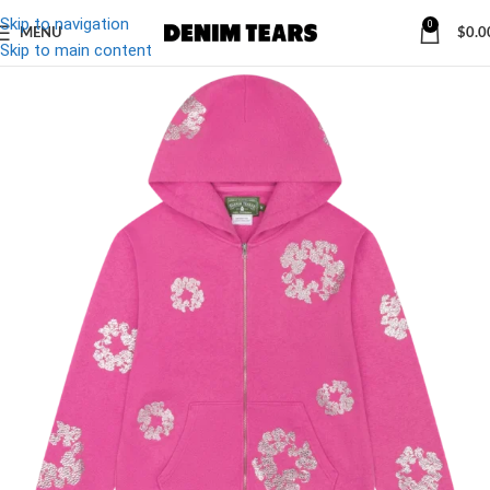
Skip to navigation
0
MENU
$
0.0
Skip to main content