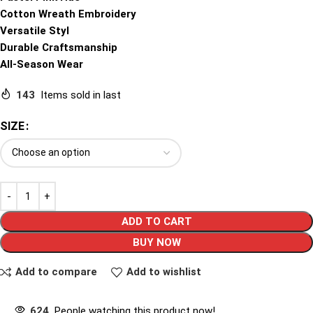
Cotton Wreath Embroidery
Versatile Styl
Durable Craftsmanship
All-Season Wear
143
Items sold in last
SIZE
ADD TO CART
BUY NOW
Add to compare
Add to wishlist
624
People watching this product now!