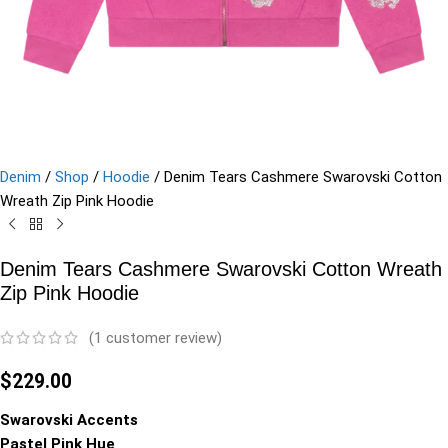
Denim
/
Shop
/
Hoodie
/
Denim Tears Cashmere Swarovski Cotton
Wreath Zip Pink Hoodie
Denim Tears Cashmere Swarovski Cotton Wreath
Zip Pink Hoodie
(
1
customer review)
$
229.00
Swarovski Accents
Pastel Pink Hue