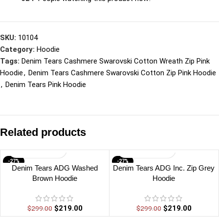
SKU:
10104
Category:
Hoodie
Tags:
Denim Tears Cashmere Swarovski Cotton Wreath Zip Pink
Hoodie
,
Denim Tears Cashmere Swarovski Cotton Zip Pink Hoodie
,
Denim Tears Pink Hoodie
Related products
-27%
-27%
Denim Tears ADG Washed
Denim Tears ADG Inc. Zip Grey
Brown Hoodie
Hoodie
$
219.00
$
219.00
$
299.00
$
299.00