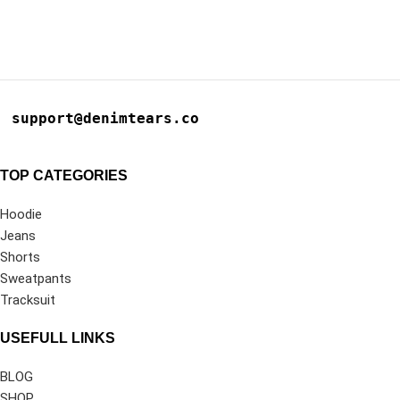
support@denimtears.co
TOP CATEGORIES
Hoodie
Jeans
Shorts
Sweatpants
Tracksuit
USEFULL LINKS
BLOG
SHOP