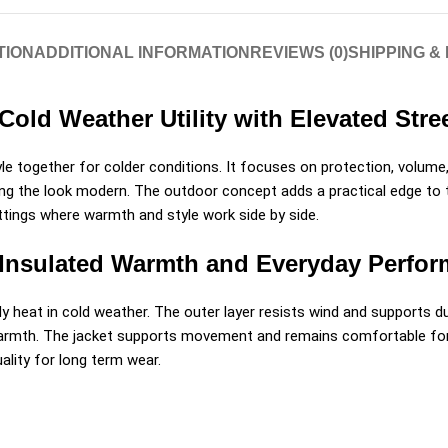
TION
ADDITIONAL INFORMATION
REVIEWS (0)
SHIPPING &
Cold Weather Utility with Elevated Str
e together for colder conditions. It focuses on protection, volume
ng the look modern. The outdoor concept adds a practical edge to the
settings where warmth and style work side by side.
 Insulated Warmth and Everyday Perfo
dy heat in cold weather. The outer layer resists wind and supports dur
 warmth. The jacket supports movement and remains comfortable for l
uality for long term wear.