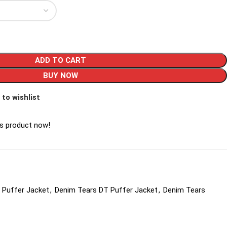
ADD TO CART
BUY NOW
 to wishlist
is product now!
 Puffer Jacket
,
Denim Tears DT Puffer Jacket
,
Denim Tears