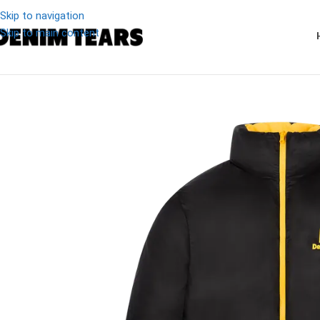
Skip to navigation
Skip to main content
-11%