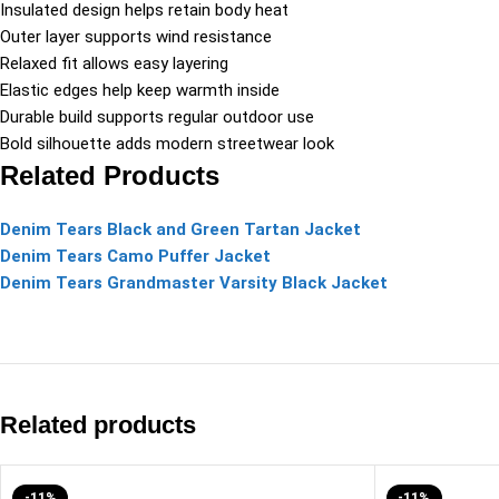
Insulated design helps retain body heat
Outer layer supports wind resistance
Relaxed fit allows easy layering
Elastic edges help keep warmth inside
Durable build supports regular outdoor use
Bold silhouette adds modern streetwear look
Related Products
Denim Tears Black and Green Tartan Jacket
Denim Tears Camo Puffer Jacket
Denim Tears Grandmaster Varsity Black Jacket
Related products
-11%
-11%