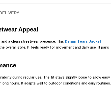
 DELIVERY
eetwear Appeal
, and a clean streetwear presence. This
Denim Tears Jacket
 overall style. It feels ready for movement and daily use. It pairs
rmance
ability during regular use. The fit stays slightly loose to allow easy
ong hours. It adapts well to outdoor conditions and daily routines.