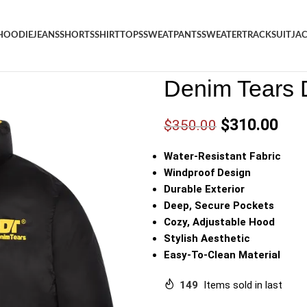
HOODIE
JEANS
SHORTS
SHIRT
TOPS
SWEATPANTS
SWEATER
TRACKSUIT
JA
Denim
/
Shop
/
Jacket
/
Denim 
Denim Tears 
$
310.00
$
350.00
Water-Resistant Fabric
Windproof Design
Durable Exterior
Deep, Secure Pockets
Cozy, Adjustable Hood
Stylish Aesthetic
Easy-To-Clean Material
149
Items sold in last