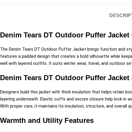
DESCRIP
Denim Tears DT Outdoor Puffer Jacket 
The
Denim Tears
DT Outdoor Puffer Jacket brings function and styl
features a padded design that creates a bold silhouette while keepi
well with layered outfits. It suits winter wear, travel, and outdoor 
Denim Tears DT Outdoor Puffer Jacket
Designers build this jacket with thick insulation that helps retain bo
layering underneath. Elastic cuffs and secure closure help lock in
With proper care, it maintains its insulation, structure, and overall q
Warmth and Utility Features