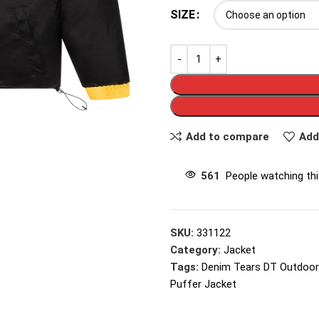
SIZE
Add to compare
Add
561
People watching th
SKU:
331122
Category:
Jacket
Tags:
Denim Tears DT Outdoor
Puffer Jacket