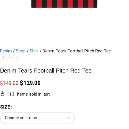
Denim
/
Shop
/
Shirt
/
Denim Tears Football Pitch Red Tee
Denim Tears Football Pitch Red Tee
$
129.00
$
149.00
113
Items sold in last
SIZE