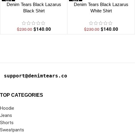
-39%
-39%
Denim Tears Black Lazarus
Denim Tears Black Lazarus
Black Shirt
White Shirt
$
140.00
$
140.00
$
230.00
$
230.00
support@denimtears.co
TOP CATEGORIES
Hoodie
Jeans
Shorts
Sweatpants