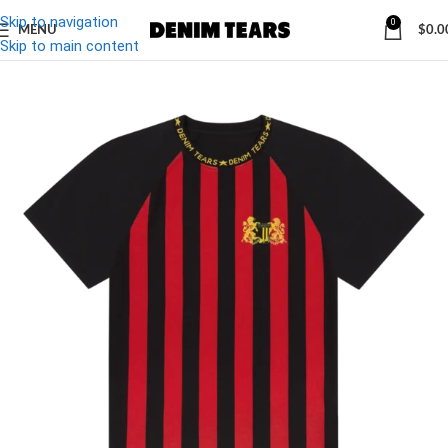
Skip to navigation
0
MENU
$
0.0
-13%
Skip to main content