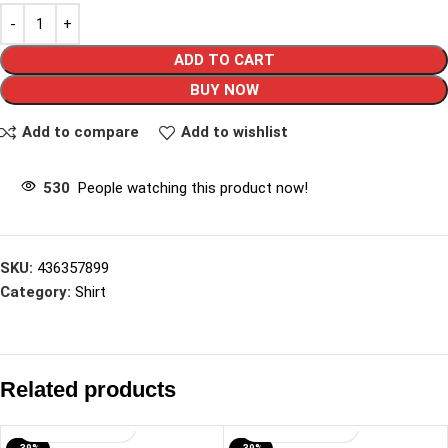
ADD TO CART
BUY NOW
Add to compare
Add to wishlist
530
People watching this product now!
SKU:
436357899
Category:
Shirt
Related products