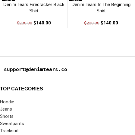
-39%
-39%
Denim Tears Firecracker Black
Denim Tears In The Beginning
Shirt
Shirt
$
140.00
$
140.00
$
230.00
$
230.00
support@denimtears.co
TOP CATEGORIES
Hoodie
Jeans
Shorts
Sweatpants
Tracksuit