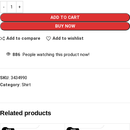
ADD TO CART
BUY NOW
Add to compare
Add to wishlist
886
People watching this product now!
SKU:
3434990
Category:
Shirt
Related products