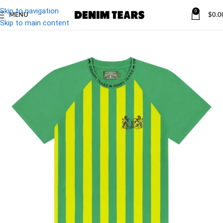
Skip to navigation
0
MENU
$
0.0
-13%
Skip to main content