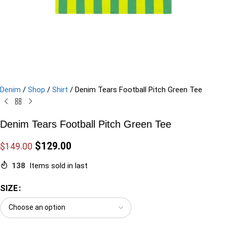
Denim
/
Shop
/
Shirt
/
Denim Tears Football Pitch Green Tee
Denim Tears Football Pitch Green Tee
$
129.00
$
149.00
138
Items sold in last
SIZE