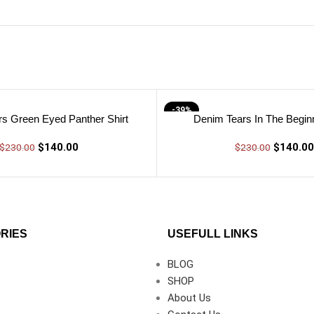
-39%
s Green Eyed Panther Shirt
Denim Tears In The Beginn
$
140.00
$
140.00
$
230.00
$
230.00
RIES
USEFULL LINKS
BLOG
SHOP
About Us