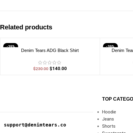
Related products
-39%
-39%
Denim Tears ADG Black Shirt
Denim Tear
$
140.00
$
230.00
TOP CATEGO
Hoodie
Jeans
support@denimtears.co
Shorts