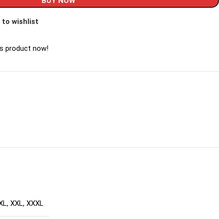
BUY NOW
 to wishlist
is product now!
XL
,
XXL
,
XXXL