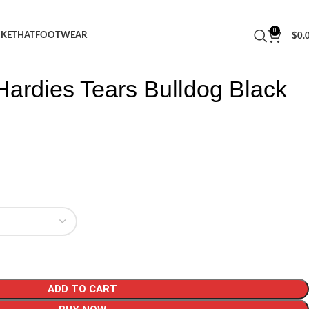
0
CKET
HAT
FOOTWEAR
$
0.
ars Hardies Tears Bulldog Black Tee
ardies Tears Bulldog Black
ADD TO CART