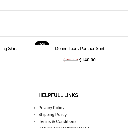
-39%
ing Shirt
Denim Tears Panther Shirt
$
140.00
$
230.00
HELPFULL LINKS
Privacy Policy
Shipping Policy
Terms & Conditions