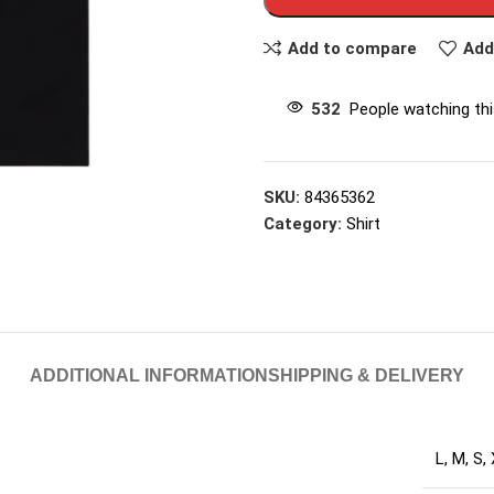
Add to compare
Add
532
People watching th
SKU:
84365362
Category:
Shirt
ADDITIONAL INFORMATION
SHIPPING & DELIVERY
L
,
M
,
S
,