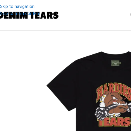
Skip to navigation
Skip to main content
-20%