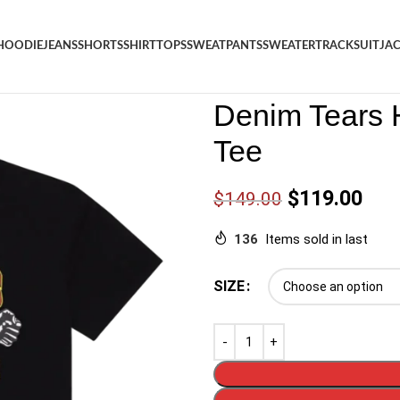
HOODIE
JEANS
SHORTS
SHIRT
TOPS
SWEATPANTS
SWEATER
TRACKSUIT
JA
Denim
/
Shop
/
Shirt
/
Denim Te
Denim Tears H
Tee
$
119.00
$
149.00
136
Items sold in last
SIZE