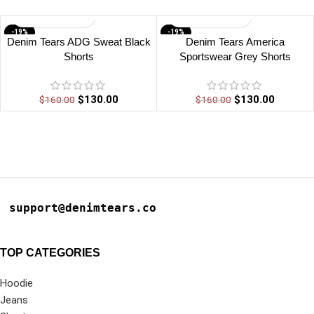
-19%
-19%
Denim Tears ADG Sweat Black
Denim Tears America
Shorts
Sportswear Grey Shorts
$
130.00
$
130.00
$
160.00
$
160.00
support@denimtears.co
TOP CATEGORIES
Hoodie
Jeans