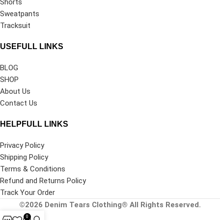
Shorts
Sweatpants
Tracksuit
USEFULL LINKS
BLOG
SHOP
About Us
Contact Us
HELPFULL LINKS
Privacy Policy
Shipping Policy
Terms & Conditions
Refund and Returns Policy
Track Your Order
©2026
Denim Tears Clothing®
All Rights Reserved.
0