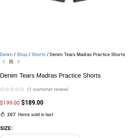
Denim
/
Shop
/
Shorts
/
Denim Tears Madras Practice Shorts
Denim Tears Madras Practice Shorts
(
1
customer review)
$
189.00
$
199.00
207
Items sold in last
SIZE