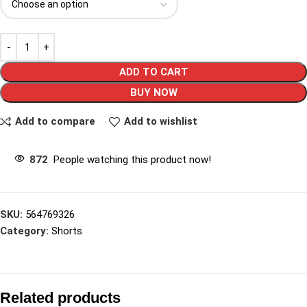
ADD TO CART
BUY NOW
Add to compare
Add to wishlist
872
People watching this product now!
SKU:
564769326
Category:
Shorts
Related products