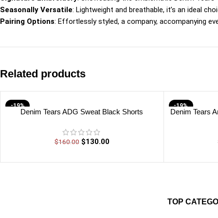
Seasonally Versatile
: Lightweight and breathable, it’s an ideal 
Pairing Options
: Effortlessly styled, a company, accompanying ev
Related products
-19%
-19%
Denim Tears ADG Sweat Black Shorts
Denim Tears A
$
130.00
$
160.00
TOP CATEGO