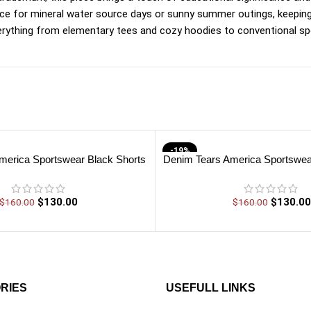
choice for mineral water source days or sunny summer outings, keepi
erything from elementary tees and cozy hoodies to conventional spo
-19%
merica Sportswear Black Shorts
Denim Tears America Sportswea
$
130.00
$
130.00
$
160.00
$
160.00
RIES
USEFULL LINKS