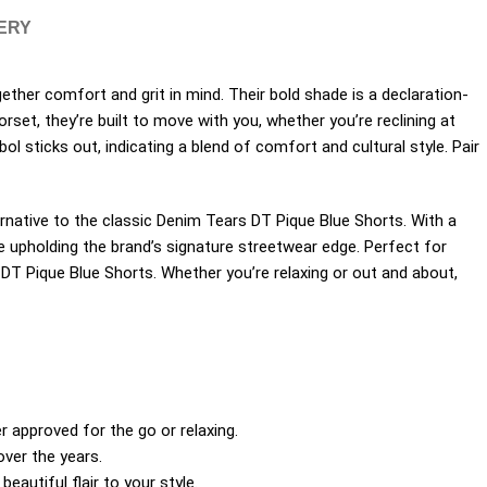
VERY
her comfort and grit in mind. Their bold shade is a declaration-
rset, they’re built to move with you, whether you’re reclining at
l sticks out, indicating a blend of comfort and cultural style. Pair
ernative to the classic Denim Tears DT Pique Blue Shorts. With a
e upholding the brand’s signature streetwear edge. Perfect for
 DT Pique Blue Shorts. Whether you’re relaxing or out and about,
approved for the go or relaxing.
over the years.
autiful flair to your style.