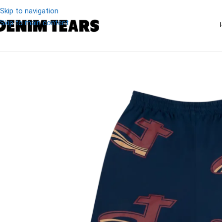
Skip to navigation
Skip to main content
-19%