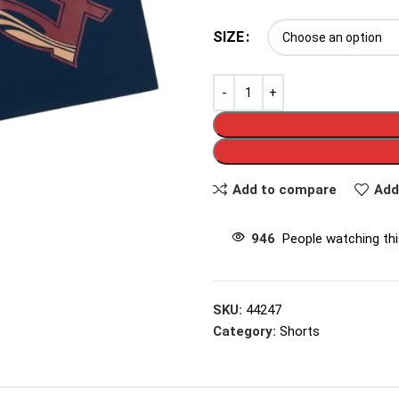
SIZE
Add to compare
Add
946
People watching th
SKU:
44247
Category:
Shorts