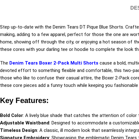
DE
Step up-to-date with the Denim Tears DT Pique Blue Shorts. Crafted
making, adding to a few apparel, perfect for those the one are worth
home, showing off through the city, or enjoying a hot season of the 
these cores with your darling tee or hoodie to complete the look that’
The
Denim Tears Boxer 2-Pack Multi Shorts
cause a bold, multi
devoted effort to something flexible and comfortable, this two-pac
those who like to confuse their casual attire, the Boxer 2-Pack core
these core pieces add a funny touch while keeping you fashionable 
Key Features:
Bold Color
: A lively blue shade that catches the attention of color 
Adjustable Waistband
: Designed to accommodate a customizable 
Timeless Design
: A classic, ill modern look that seamlessly integ
Signature Embroidery
: Showcasing the emblematic Denim Tears tra