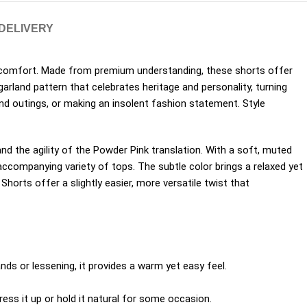
 DELIVERY
 comfort. Made from premium understanding, these shorts offer
rland pattern that celebrates heritage and personality, turning
end outings, or making an insolent fashion statement. Style
nd the agility of the Powder Pink translation. With a soft, muted
 accompanying variety of tops. The subtle color brings a relaxed yet
Shorts offer a slightly easier, more versatile twist that
nds or lessening, it provides a warm yet easy feel.
ss it up or hold it natural for some occasion.