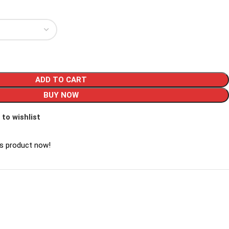
ADD TO CART
BUY NOW
 to wishlist
is product now!