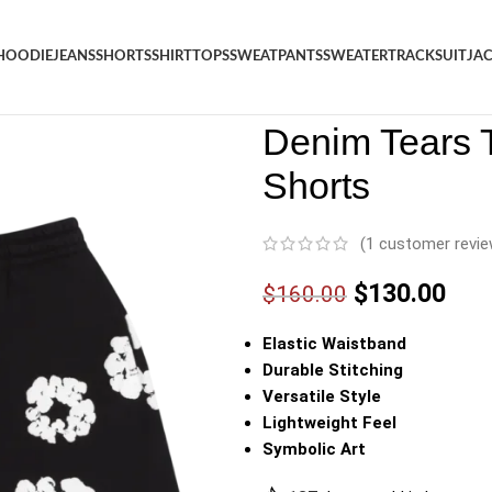
HOODIE
JEANS
SHORTS
SHIRT
TOPS
SWEATPANTS
SWEATER
TRACKSUIT
JA
Denim
/
Shop
/
Shorts
/
Denim 
Denim Tears 
Shorts
(
1
customer revie
$
130.00
$
160.00
Elastic Waistband
Durable Stitching
Versatile Style
Lightweight Feel
Symbolic Art