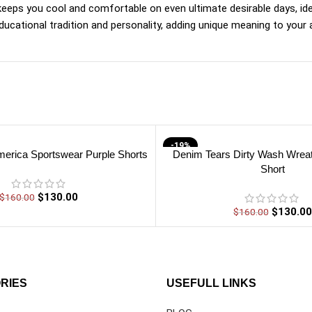
 keeps you cool and comfortable on even ultimate desirable days, id
cational tradition and personality, adding unique meaning to your a
-19%
erica Sportswear Purple Shorts
Denim Tears Dirty Wash Wrea
Short
$
130.00
$
160.00
$
130.00
$
160.00
RIES
USEFULL LINKS