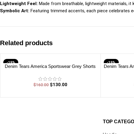
Lightweight Feel:
Made from breathable, lightweight materials, it
Symbolic Art:
Featuring trimmed accents, each piece celebrates edu
Related products
-19%
-19%
Denim Tears America Sportswear Grey Shorts
Denim Tears Am
$
130.00
$
160.00
TOP CATEGO