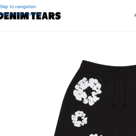
Skip to navigation
Skip to main content
-19%