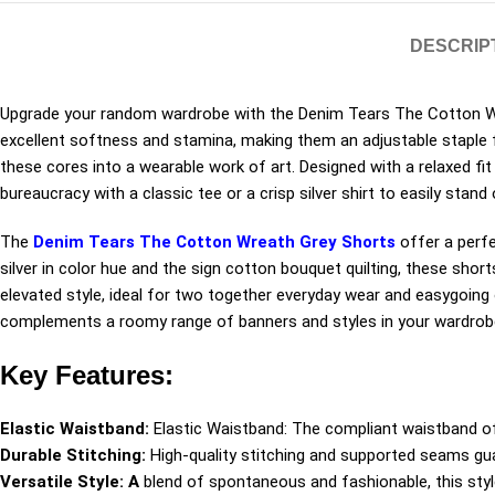
DESCRIP
Upgrade your random wardrobe with the Denim Tears The Cotton Wr
excellent softness and stamina, making them an adjustable staple f
these cores into a wearable work of art. Designed with a relaxed fit
bureaucracy with a classic tee or a crisp silver shirt to easily stand
The
Denim Tears The Cotton Wreath Grey Shorts
offer a perfe
silver in color hue and the sign cotton bouquet quilting, these shor
elevated style, ideal for two together everyday wear and easygoing o
complements a roomy range of banners and styles in your wardrob
Key Features:
Elastic Waistband:
Elastic Waistband: The compliant waistband of
Durable Stitching:
High-quality stitching and supported seams gu
Versatile Style: A
blend of spontaneous and fashionable, this styl