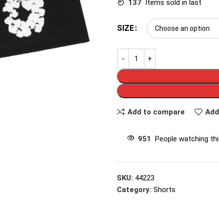
137
Items sold in last
SIZE
Add to compare
Add
951
People watching th
SKU:
44223
Category:
Shorts