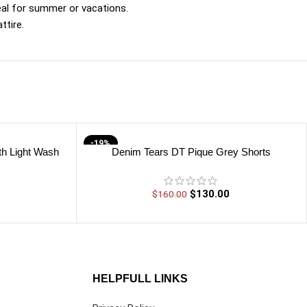
eal for summer or vacations.
ttire.
-19%
th Light Wash
Denim Tears DT Pique Grey Shorts
$
130.00
$
160.00
HELPFULL LINKS