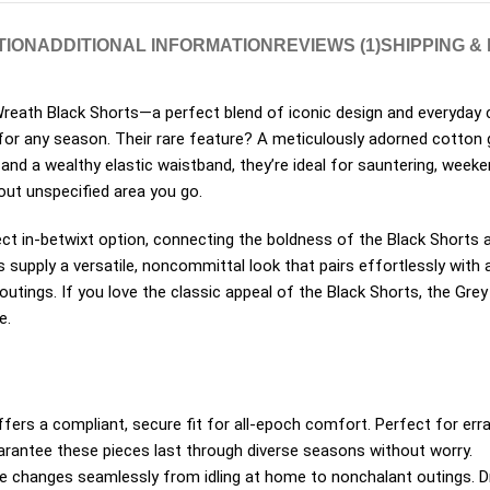
TION
ADDITIONAL INFORMATION
REVIEWS (1)
SHIPPING &
eath Black Shorts—a perfect blend of iconic design and everyday
or any season. Their rare feature? A meticulously adorned cotton ga
 and a wealthy elastic waistband, they’re ideal for sauntering, week
 out unspecified area you go.
ct in-betwixt option, connecting the boldness of the Black Shorts a
ts supply a versatile, noncommittal look that pairs effortlessly with
utings. If you love the classic appeal of the Black Shorts, the Grey 
e.
fers a compliant, secure fit for all-epoch comfort.
Perfect for erra
arantee these pieces last through diverse seasons without worry.
e changes seamlessly from idling at home to nonchalant outings. Dre