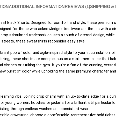
TION
ADDITIONAL INFORMATION
REVIEWS (1)
SHIPPING &
eat Black Shorts. Designed for comfort and style, these premium sw
 designed for those who acknowledge streetwear aesthetics with a civ
ademy-stimulated trademark causes a touch of eternal design, while t
e streets, these sweatshirts reconsider easy style.
brant pop of color and agile-inspired style to your accumulation, off
izing, these shorts are conspicuous as a statement piece that bal
al clothes or striking the gym. If you’re a fan of the cunning, versa
a new burst of color while upholding the same premium character an
learning vibe. Joining crop charm with an up-to-date edge for a curr
or young women, hoodies, or jackets for a brilliant, still particular lo
esisting through endless washes and consistent wear.
xible drawstring, choose a comfortable, representative hold right to 