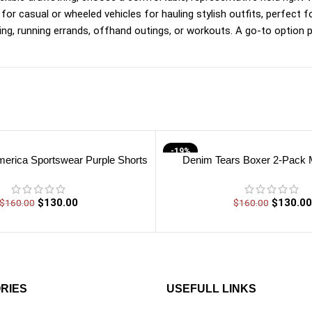
e for casual or wheeled vehicles for hauling stylish outfits, perfect f
g, running errands, offhand outings, or workouts. A go-to option p
-19%
erica Sportswear Purple Shorts
Denim Tears Boxer 2-Pack M
$
130.00
$
130.00
$
160.00
$
160.00
RIES
USEFULL LINKS