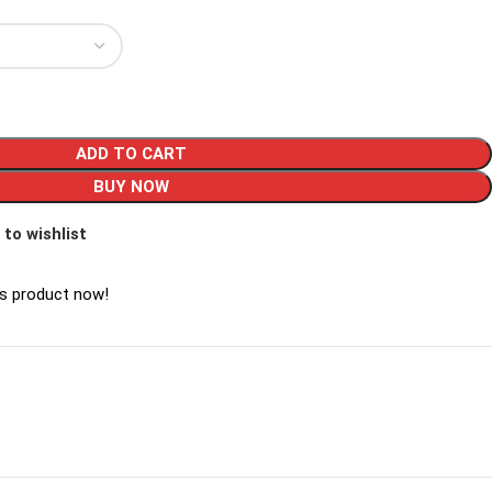
ADD TO CART
BUY NOW
 to wishlist
is product now!