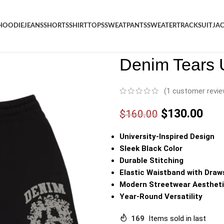
HOODIE
JEANS
SHORTS
SHIRT
TOPS
SWEATPANTS
SWEATER
TRACKSUIT
JA
Denim
/
Shop
/
Shorts
/
Denim 
Denim Tears U
(
1
customer revie
$
130.00
$
160.00
University-Inspired Design
Sleek Black Color
Durable Stitching
Elastic Waistband with Draw
Modern Streetwear Aesthet
Year-Round Versatility
169
Items sold in last