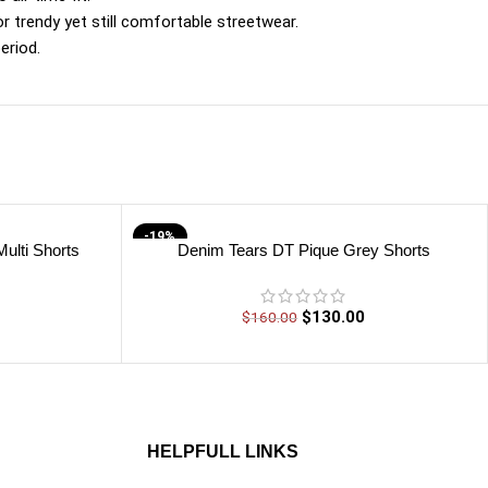
or trendy yet still comfortable streetwear.
eriod.
-19%
ulti Shorts
Denim Tears DT Pique Grey Shorts
$
130.00
$
160.00
HELPFULL LINKS