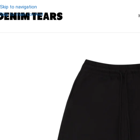
Skip to navigation
Skip to main content
-19%