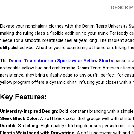
DESCRIP
Elevate your nonchalant clothes with the Denim Tears University Sw
making the ruling class a flexible addition to your trunk. Perfectly
fleece for a smooth, breathable feel all year long. The insolent ac
still polished vibe. Whether you’re sauntering at home or striking th
The
Denim Tears America Sportswear Yellow Shorts
cause a vi
noticeable yellow hue and emblematic Denim Tears America stigmat
persistence, they bring a flashy edge to any outfit, perfect for casu
yellow program offers a dynamic shift, infusing your closet with 
Key Features:
University-Inspired Design:
Bold, constant branding with a simple 
Sleek Black Color:
A soft black color that groups well with shirts f
Durable Stitching:
High-quality stitching deposits persistence, r
Elastic Waistband with Drawstring:
A soft underwear with and fle