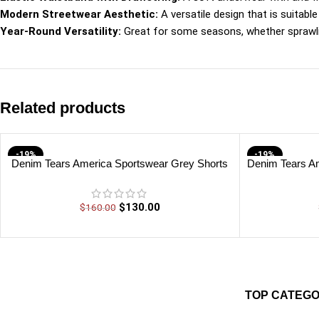
Modern Streetwear Aesthetic:
A versatile design that is suitabl
Year-Round Versatility:
Great for some seasons, whether sprawlin
Related products
-19%
-19%
Denim Tears America Sportswear Grey Shorts
Denim Tears Am
$
130.00
$
160.00
TOP CATEGO