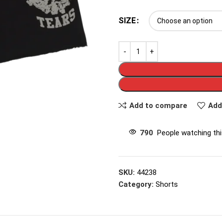
SIZE
Add to compare
Add
790
People watching th
SKU:
44238
Category:
Shorts