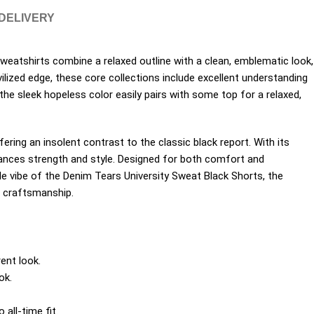
 DELIVERY
eatshirts combine a relaxed outline with a clean, emblematic look,
ilized edge, these core collections include excellent understanding
he sleek hopeless color easily pairs with some top for a relaxed,
ering an insolent contrast to the classic black report. With its
ances strength and style. Designed for both comfort and
tile vibe of the Denim Tears University Sweat Black Shorts, the
d craftsmanship.
ent look.
ok.
all-time fit.