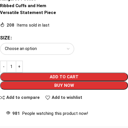
Ribbed Cuffs and Hem
Versatile Statement Piece
208
Items sold in last
SIZE
ADD TO CART
BUY NOW
Add to compare
Add to wishlist
981
People watching this product now!