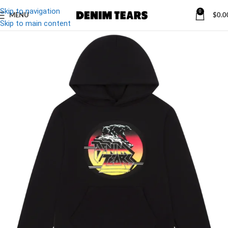
Skip to navigation
0
MENU
$
0.0
-27%
Skip to main content