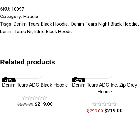
SKU:
10097
Category:
Hoodie
Tags:
Denim Tears Black Hoodie
,
Denim Tears Night Black Hoodie
,
Denim Tears Nightlife Black Hoodie
Related products
-27%
-27%
Denim Tears ADG Black Hoodie
Denim Tears ADG Inc. Zip Grey
Hoodie
$
219.00
$
299.00
$
219.00
$
299.00