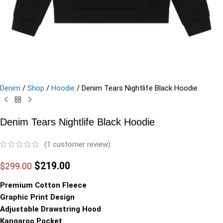
Denim
/
Shop
/
Hoodie
/
Denim Tears Nightlife Black Hoodie
Denim Tears Nightlife Black Hoodie
(
1
customer review)
$
219.00
$
299.00
Premium Cotton Fleece
Graphic Print Design
Adjustable Drawstring Hood
Kangaroo Pocket