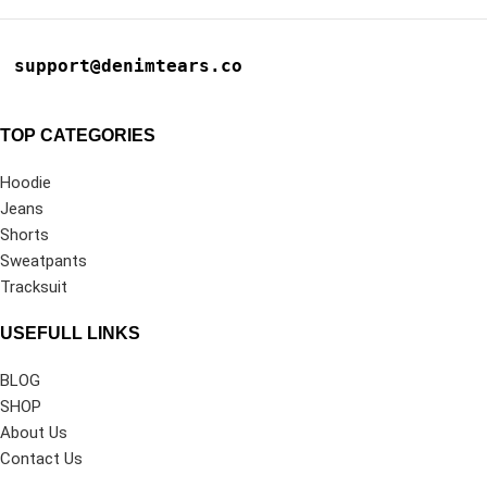
support@denimtears.co
TOP CATEGORIES
Hoodie
Jeans
Shorts
Sweatpants
Tracksuit
USEFULL LINKS
BLOG
SHOP
About Us
Contact Us