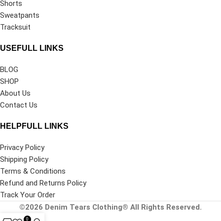
Shorts
Sweatpants
Tracksuit
USEFULL LINKS
BLOG
SHOP
About Us
Contact Us
HELPFULL LINKS
Privacy Policy
Shipping Policy
Terms & Conditions
Refund and Returns Policy
Track Your Order
©2026
Denim Tears Clothing®
All Rights Reserved.
0