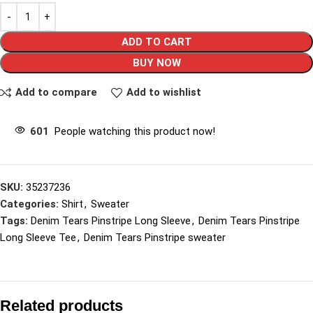
ADD TO CART
BUY NOW
Add to compare
Add to wishlist
601
People watching this product now!
SKU:
35237236
Categories:
Shirt
,
Sweater
Tags:
Denim Tears Pinstripe Long Sleeve
,
Denim Tears Pinstripe
Long Sleeve Tee
,
Denim Tears Pinstripe sweater
Related products