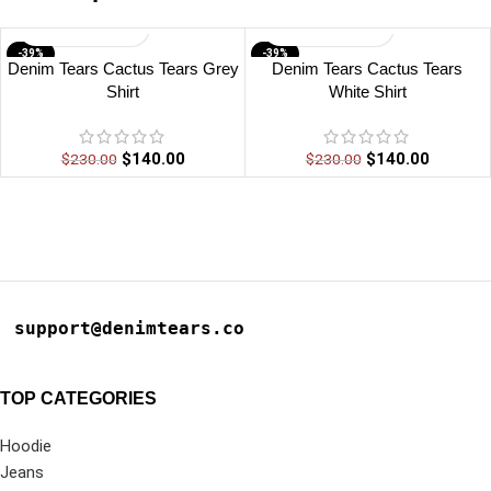
-39%
-39%
Denim Tears Cactus Tears Grey
Denim Tears Cactus Tears
Shirt
White Shirt
$
140.00
$
140.00
$
230.00
$
230.00
support@denimtears.co
TOP CATEGORIES
Hoodie
Jeans