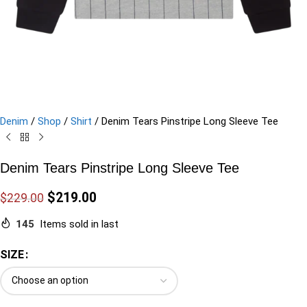
Denim
/
Shop
/
Shirt
/
Denim Tears Pinstripe Long Sleeve Tee
Denim Tears Pinstripe Long Sleeve Tee
$
219.00
$
229.00
145
Items sold in last
SIZE