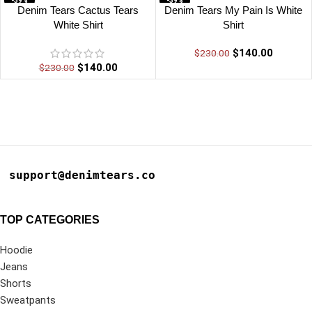
-39%
-39%
Denim Tears Cactus Tears
Denim Tears My Pain Is White
White Shirt
Shirt
$
140.00
$
230.00
$
140.00
$
230.00
support@denimtears.co
TOP CATEGORIES
Hoodie
Jeans
Shorts
Sweatpants