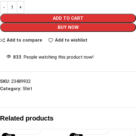
ADD TO CART
BUY NOW
Add to compare
Add to wishlist
833
People watching this product now!
SKU:
23489932
Category:
Shirt
Related products