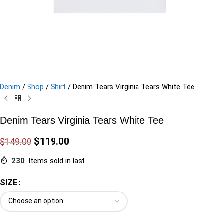
Denim
/
Shop
/
Shirt
/
Denim Tears Virginia Tears White Tee
Denim Tears Virginia Tears White Tee
$
119.00
$
149.00
230
Items sold in last
SIZE