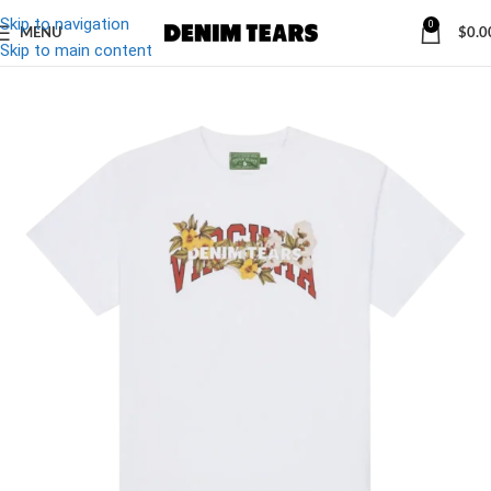
Skip to navigation
0
MENU
$
0.0
-20%
Skip to main content