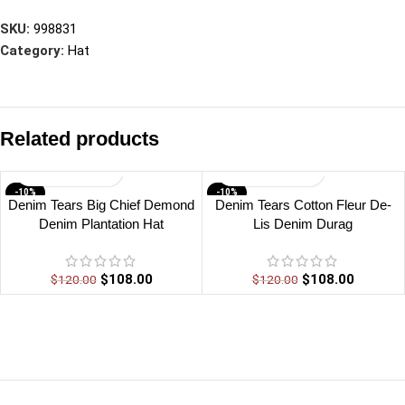
SKU:
998831
Category:
Hat
Related products
-10%
-10%
Denim Tears Big Chief Demond
Denim Tears Cotton Fleur De-
Denim Plantation Hat
Lis Denim Durag
$
108.00
$
108.00
$
120.00
$
120.00