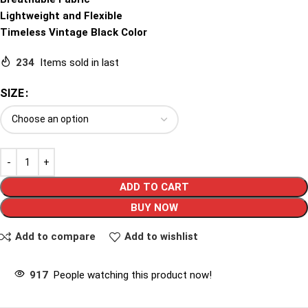
Lightweight and Flexible
Timeless Vintage Black Color
234
Items sold in last
SIZE
ADD TO CART
BUY NOW
Add to compare
Add to wishlist
917
People watching this product now!