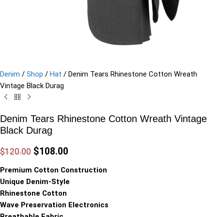
Denim
/
Shop
/
Hat
/
Denim Tears Rhinestone Cotton Wreath
Vintage Black Durag
Denim Tears Rhinestone Cotton Wreath Vintage
Black Durag
$
108.00
$
120.00
Premium Cotton Construction
Unique Denim-Style
Rhinestone Cotton
Wave Preservation Electronics
Breathable Fabric