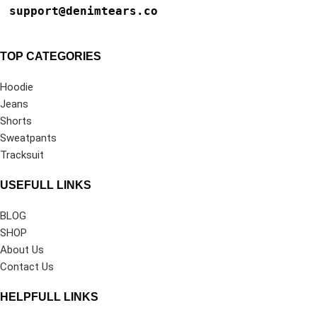
support@denimtears.co
TOP CATEGORIES
Hoodie
Jeans
Shorts
Sweatpants
Tracksuit
USEFULL LINKS
BLOG
SHOP
About Us
Contact Us
HELPFULL LINKS