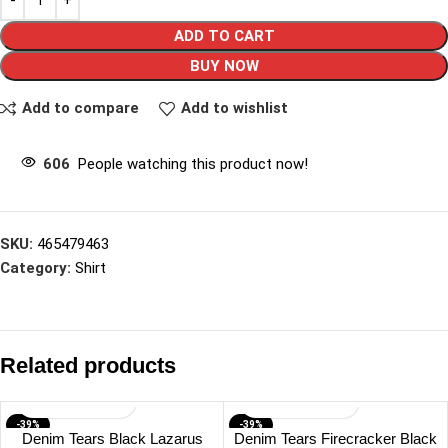
ADD TO CART
BUY NOW
Add to compare
Add to wishlist
606
People watching this product now!
SKU:
465479463
Category:
Shirt
Related products
-39%
-39%
Denim Tears Black Lazarus
Denim Tears Firecracker Black