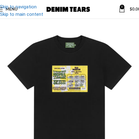
Skip to navigation
0
MENU
$
0.0
-20%
Skip to main content