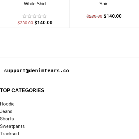
White Shirt
Shirt
$
140.00
$
230.00
$
140.00
$
230.00
support@denimtears.co
TOP CATEGORIES
Hoodie
Jeans
Shorts
Sweatpants
Tracksuit