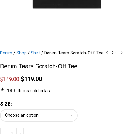
Denim
/
Shop
/
Shirt
/
Denim Tears Scratch-Off Tee
Denim Tears Scratch-Off Tee
$
119.00
$
149.00
180
Items sold in last
SIZE