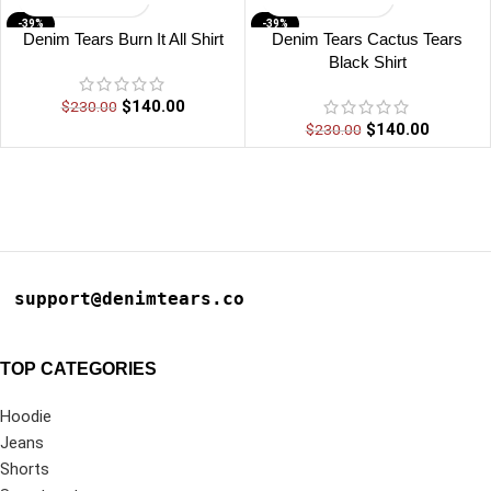
-39%
-39%
Denim Tears Burn It All Shirt
Denim Tears Cactus Tears
Black Shirt
$
140.00
$
230.00
$
140.00
$
230.00
support@denimtears.co
TOP CATEGORIES
Hoodie
Jeans
Shorts