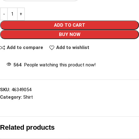
ADD TO CART
BUY NOW
Add to compare
Add to wishlist
564
People watching this product now!
SKU:
46349054
Category:
Shirt
Related products