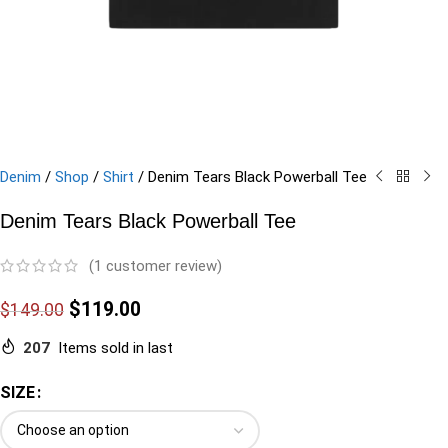
Denim
/
Shop
/
Shirt
/
Denim Tears Black Powerball Tee
Denim Tears Black Powerball Tee
(
1
customer review)
$
119.00
$
149.00
207
Items sold in last
SIZE