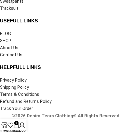
Sweatpants
Tracksuit
USEFULL LINKS
BLOG
SHOP
About Us
Contact Us
HELPFULL LINKS
Privacy Policy
Shipping Policy
Terms & Conditions
Refund and Returns Policy
Track Your Order
©2026
Denim Tears Clothing®
All Rights Reserved.
0
Shop
Wishlist
My account
Cart