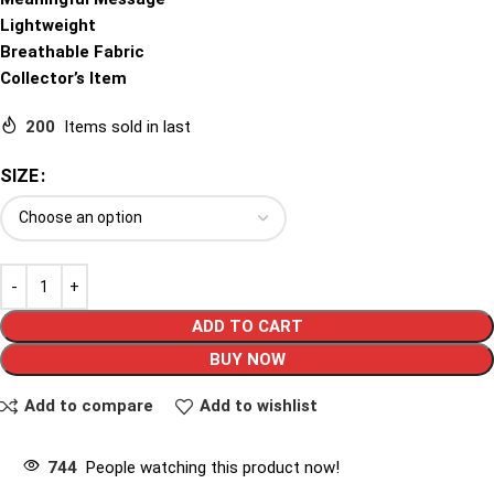
Lightweight
Breathable Fabric
Collector’s Item
200
Items sold in last
SIZE
ADD TO CART
BUY NOW
Add to compare
Add to wishlist
744
People watching this product now!