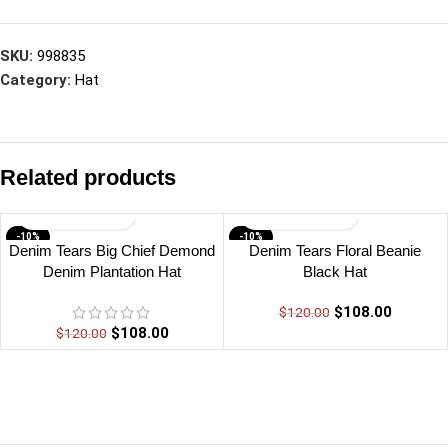
SKU:
998835
Category:
Hat
Related products
-10%
-10%
Denim Tears Big Chief Demond
Denim Tears Floral Beanie
Denim Plantation Hat
Black Hat
$
108.00
$
120.00
$
108.00
$
120.00