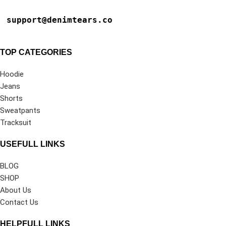
support@denimtears.co
TOP CATEGORIES
Hoodie
Jeans
Shorts
Sweatpants
Tracksuit
USEFULL LINKS
BLOG
SHOP
About Us
Contact Us
HELPFULL LINKS