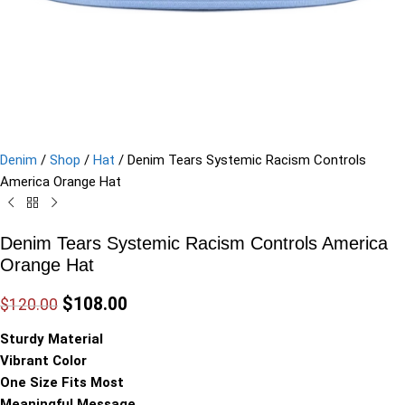
Denim
/
Shop
/
Hat
/
Denim Tears Systemic Racism Controls
America Orange Hat
Denim Tears Systemic Racism Controls America
Orange Hat
$
108.00
$
120.00
Sturdy Material
Vibrant Color
One Size Fits Most
Meaningful Message