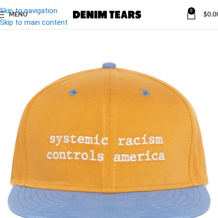
Skip to navigation
0
MENU
$
0.0
-10%
Skip to main content