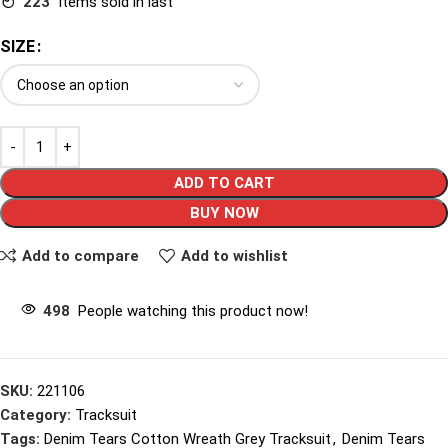
223
Items sold in last
SIZE
ADD TO CART
BUY NOW
Add to compare
Add to wishlist
498
People watching this product now!
SKU:
221106
Category:
Tracksuit
Tags:
Denim Tears Cotton Wreath Grey Tracksuit
,
Denim Tears