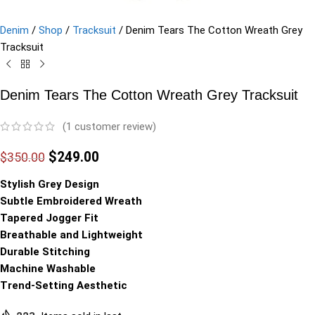
Denim
/
Shop
/
Tracksuit
/
Denim Tears The Cotton Wreath Grey
Tracksuit
Denim Tears The Cotton Wreath Grey Tracksuit
(
1
customer review)
$
249.00
$
350.00
Stylish Grey Design
Subtle Embroidered Wreath
Tapered Jogger Fit
Breathable and Lightweight
Durable Stitching
Machine Washable
Trend-Setting Aesthetic