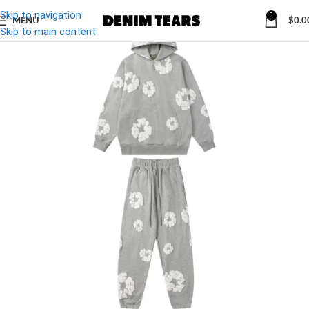
Skip to navigation
0
MENU
$
0.0
-29%
Skip to main content