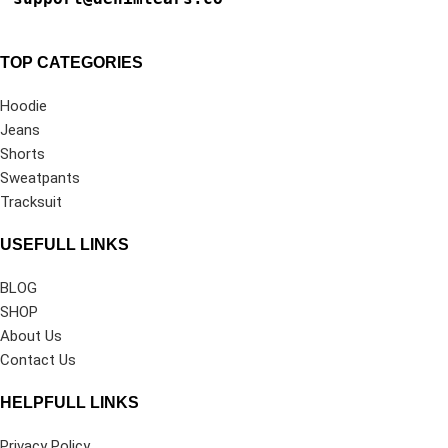
TOP CATEGORIES
Hoodie
Jeans
Shorts
Sweatpants
Tracksuit
USEFULL LINKS
BLOG
SHOP
About Us
Contact Us
HELPFULL LINKS
Privacy Policy