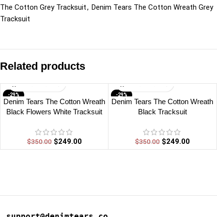
The Cotton Grey Tracksuit
,
Denim Tears The Cotton Wreath Grey
Tracksuit
Related products
-29%
-29%
Denim Tears The Cotton Wreath
Denim Tears The Cotton Wreath
Black Flowers White Tracksuit
Black Tracksuit
$
249.00
$
249.00
$
350.00
$
350.00
support@denimtears.co