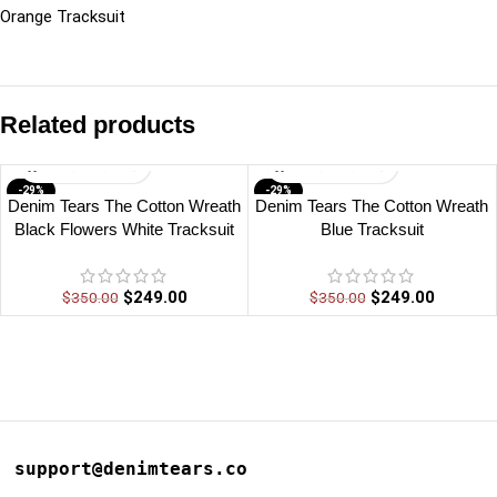
Orange Tracksuit
Related products
-29%
-29%
Denim Tears The Cotton Wreath
Denim Tears The Cotton Wreath
Black Flowers White Tracksuit
Blue Tracksuit
$
249.00
$
249.00
$
350.00
$
350.00
support@denimtears.co