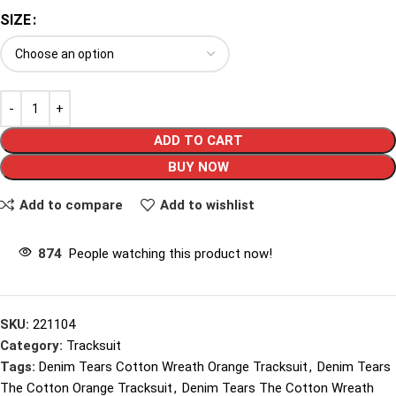
SIZE
ADD TO CART
BUY NOW
Add to compare
Add to wishlist
874
People watching this product now!
SKU:
221104
Category:
Tracksuit
Tags:
Denim Tears Cotton Wreath Orange Tracksuit
,
Denim Tears
The Cotton Orange Tracksuit
,
Denim Tears The Cotton Wreath