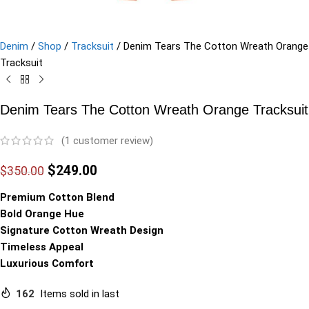
Denim
/
Shop
/
Tracksuit
/
Denim Tears The Cotton Wreath Orange
Tracksuit
Denim Tears The Cotton Wreath Orange Tracksuit
(
1
customer review)
$
249.00
$
350.00
Premium Cotton Blend
Bold Orange Hue
Signature Cotton Wreath Design
Timeless Appeal
Luxurious Comfort
162
Items sold in last