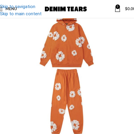
Skip to navigation
0
MENU
$
0.0
-29%
Skip to main content