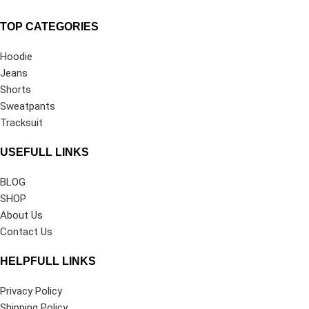
TOP CATEGORIES
Hoodie
Jeans
Shorts
Sweatpants
Tracksuit
USEFULL LINKS
BLOG
SHOP
About Us
Contact Us
HELPFULL LINKS
Privacy Policy
Shipping Policy