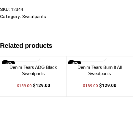
SKU:
12344
Category:
Sweatpants
Related products
-32%
-32%
Denim Tears ADG Black
Denim Tears Burn It All
Sweatpants
Sweatpants
$
129.00
$
129.00
$
189.00
$
189.00