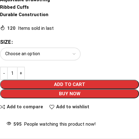
Ribbed Cuffs
Durable Construction
120
Items sold in last
SIZE
ADD TO CART
BUY NOW
Add to compare
Add to wishlist
595
People watching this product now!