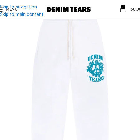
Skip to navigation
0
MENU
$
0.0
-32%
Skip to main content