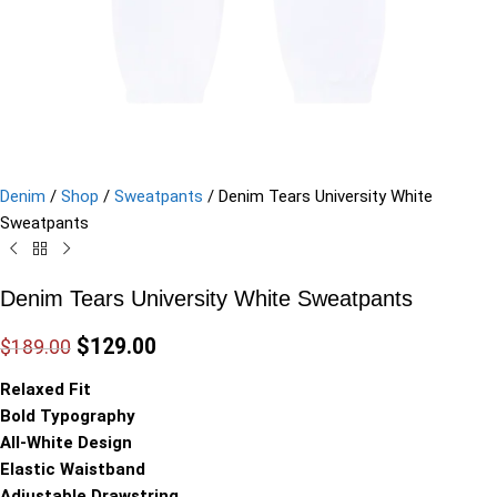
Denim
/
Shop
/
Sweatpants
/
Denim Tears University White
Sweatpants
Denim Tears University White Sweatpants
$
129.00
$
189.00
Relaxed Fit
Bold Typography
All-White Design
Elastic Waistband
Adjustable Drawstring