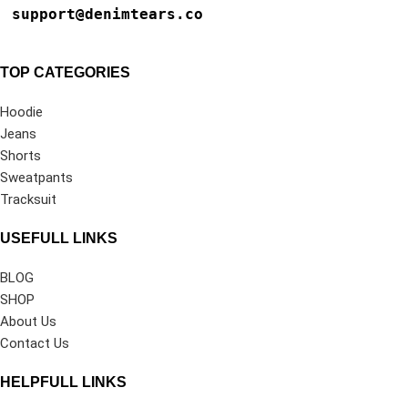
support@denimtears.co
TOP CATEGORIES
Hoodie
Jeans
Shorts
Sweatpants
Tracksuit
USEFULL LINKS
BLOG
SHOP
About Us
Contact Us
HELPFULL LINKS