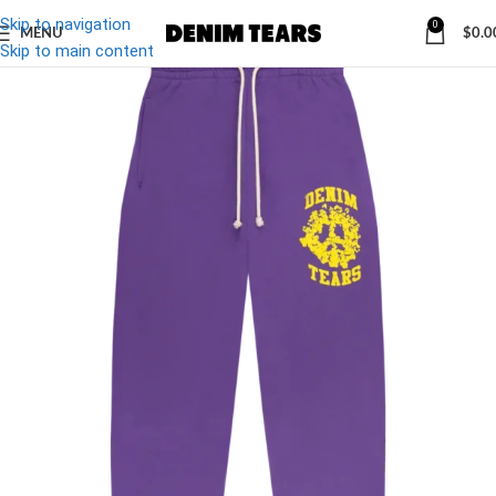
Skip to navigation
0
MENU
$
0.0
-32%
Skip to main content