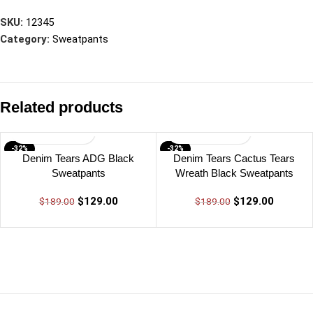
SKU:
12345
Category:
Sweatpants
Related products
-32%
-32%
Denim Tears ADG Black
Denim Tears Cactus Tears
Sweatpants
Wreath Black Sweatpants
$
129.00
$
129.00
$
189.00
$
189.00