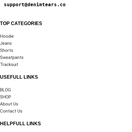
support@denimtears.co
TOP CATEGORIES
Hoodie
Jeans
Shorts
Sweatpants
Tracksuit
USEFULL LINKS
BLOG
SHOP
About Us
Contact Us
HELPFULL LINKS