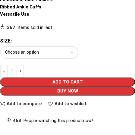
Ribbed Ankle Cuffs
Versatile Use
267
Items sold in last
SIZE
ADD TO CART
BUY NOW
Add to compare
Add to wishlist
468
People watching this product now!