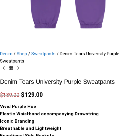
Denim
/
Shop
/
Sweatpants
/
Denim Tears University Purple
Sweatpants
Denim Tears University Purple Sweatpants
$
129.00
$
189.00
Vivid Purple Hue
Elastic Waistband accompanying Drawstring
Iconic Branding
Breathable and Lightweight
Functional Side Pockets