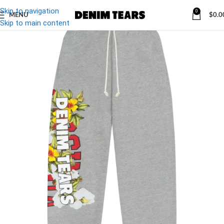
Skip to navigation
0
MENU
$
0.0
Skip to main content