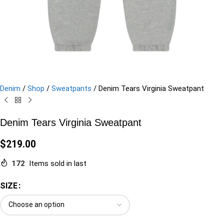
Denim
/
Shop
/
Sweatpants
/
Denim Tears Virginia Sweatpant
Denim Tears Virginia Sweatpant
$
219.00
172
Items sold in last
SIZE