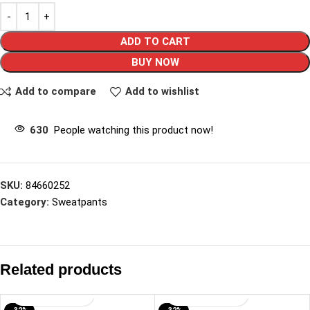
ADD TO CART
BUY NOW
Add to compare
Add to wishlist
630
People watching this product now!
SKU:
84660252
Category:
Sweatpants
Related products