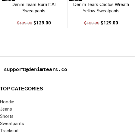
-32%
-32%
Denim Tears Burn It All
Denim Tears Cactus Wreath
Sweatpants
Yellow Sweatpants
$
129.00
$
129.00
$
189.00
$
189.00
support@denimtears.co
TOP CATEGORIES
Hoodie
Jeans
Shorts
Sweatpants
Tracksuit