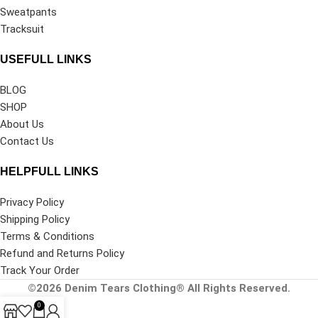
Sweatpants
Tracksuit
USEFULL LINKS
BLOG
SHOP
About Us
Contact Us
HELPFULL LINKS
Privacy Policy
Shipping Policy
Terms & Conditions
Refund and Returns Policy
Track Your Order
©2026
Denim Tears Clothing®
All Rights Reserved.
0