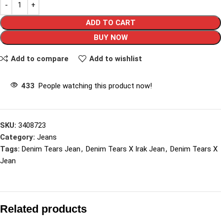
ADD TO CART
BUY NOW
Add to compare
Add to wishlist
433
People watching this product now!
SKU:
3408723
Category:
Jeans
Tags:
Denim Tears Jean
,
Denim Tears X Irak Jean
,
Denim Tears X
Jean
Related products