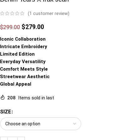
(
1
customer review)
$
279.00
$
299.00
Iconic Collaboration
Intricate Embroidery
Limited Edition
Everyday Versatility
Comfort Meets Style
Streetwear Aesthetic
Global Appeal
208
Items sold in last
SIZE