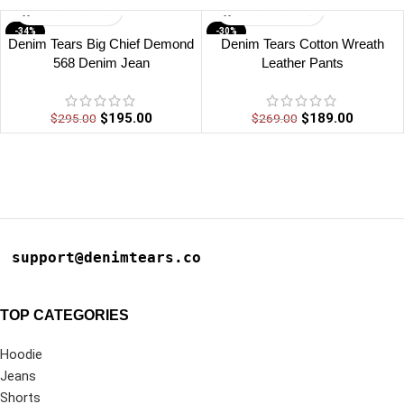
-34%
-30%
Denim Tears Big Chief Demond
Denim Tears Cotton Wreath
568 Denim Jean
Leather Pants
$
195.00
$
189.00
$
295.00
$
269.00
support@denimtears.co
TOP CATEGORIES
Hoodie
Jeans
Shorts