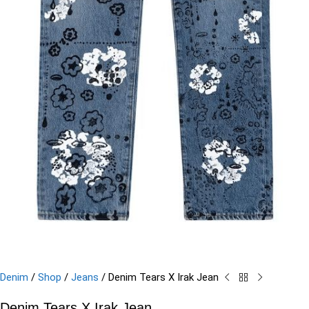
Denim
/
Shop
/
Jeans
/
Denim Tears X Irak Jean
Denim Tears X Irak Jean