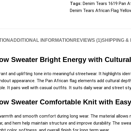
Tags:
Denim Tears 1619 Pan Af
Denim Tears African Flag Yell
TION
ADDITIONAL INFORMATION
REVIEWS (1)
SHIPPING &
low Sweater Bright Energy with Cultura
nt and uplifting tone into meaningful streetwear. It highlights ident
tandout appearance. The Pan African flag elements add cultural dept
le. It pairs well with casual outfits. It suits daily wear and street
low Sweater Comfortable Knit with Eas
s warmth and smooth comfort during long wear. The material allows n
ar, and hem help maintain structure and improve durability. The swea
ght color, softness, and overall finish for long term wear.