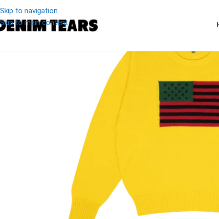
Skip to navigation
Skip to main content
-13%