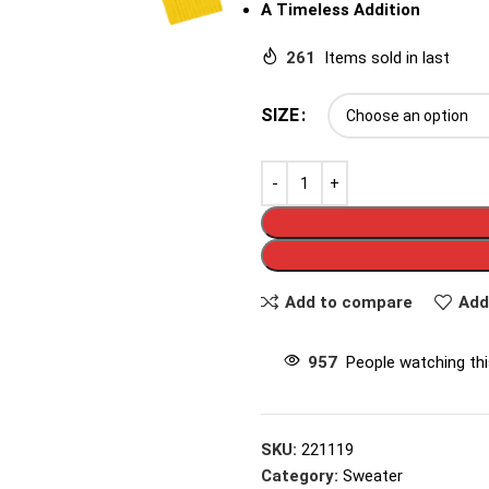
A Timeless Addition
261
Items sold in last
SIZE
Add to compare
Add
957
People watching th
SKU:
221119
Category:
Sweater