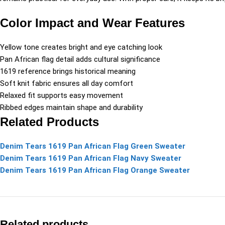
Color Impact and Wear Features
Yellow tone creates bright and eye catching look
Pan African flag detail adds cultural significance
1619 reference brings historical meaning
Soft knit fabric ensures all day comfort
Relaxed fit supports easy movement
Ribbed edges maintain shape and durability
Related Products
Denim Tears 1619 Pan African Flag Green Sweater
Denim Tears 1619 Pan African Flag Navy Sweater
Denim Tears 1619 Pan African Flag Orange Sweater
Related products