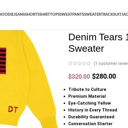
HOODIE
JEANS
SHORTS
SHIRT
TOPS
SWEATPANTS
SWEATER
TRACKSUIT
JA
Denim
/
Shop
/
Sweater
/
Denim
Denim Tears 1
Sweater
(
1
customer revie
$
280.00
$
320.00
Tribute to Culture
Premium Material
Eye-Catching Yellow
History in Every Thread
Durability Guaranteed
Conversation Starter