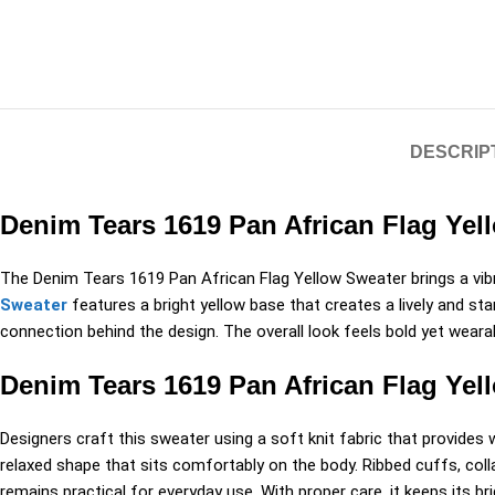
DESCRIP
Denim Tears 1619 Pan African Flag Yel
The
Denim Tears
1619 Pan African Flag Yellow Sweater brings a vibra
Sweater
features a bright yellow base that creates a lively and s
connection behind the design. The overall look feels bold yet wearab
Denim Tears 1619 Pan African Flag Yel
Designers craft this sweater using a soft knit fabric that provide
relaxed shape that sits comfortably on the body. Ribbed cuffs, coll
remains practical for everyday use. With proper care, it keeps its bri