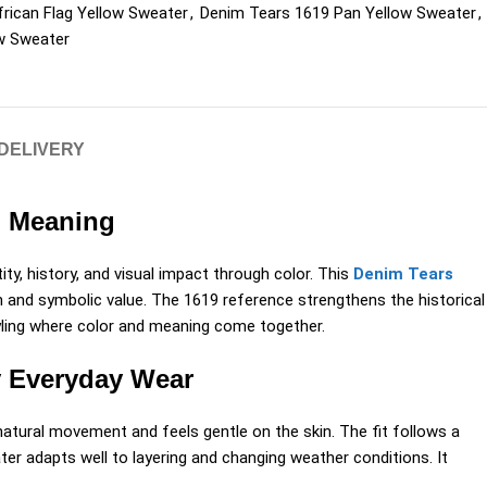
rican Flag Yellow Sweater
,
Denim Tears 1619 Pan Yellow Sweater
,
ow Sweater
 DELIVERY
l Meaning
ity, history, and visual impact through color. This
Denim Tears
h and symbolic value. The 1619 reference strengthens the historical
 styling where color and meaning come together.
y Everyday Wear
atural movement and feels gentle on the skin. The fit follows a
ter adapts well to layering and changing weather conditions. It