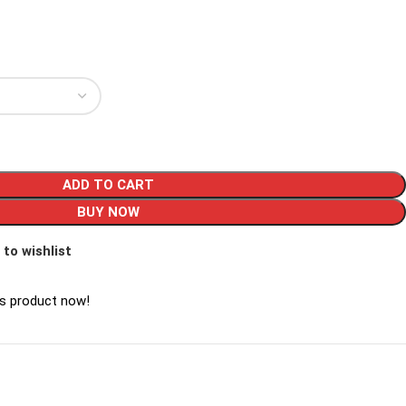
ADD TO CART
BUY NOW
 to wishlist
is product now!