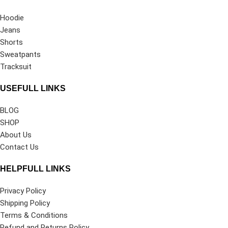
Hoodie
Jeans
Shorts
Sweatpants
Tracksuit
USEFULL LINKS
BLOG
SHOP
About Us
Contact Us
HELPFULL LINKS
Privacy Policy
Shipping Policy
Terms & Conditions
Refund and Returns Policy