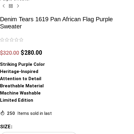
Denim Tears 1619 Pan African Flag Purple
Sweater
$
280.00
$
320.00
Striking Purple Color
Heritage-Inspired
Attention to Detail
Breathable Material
Machine Washable
Limited Edition
250
Items sold in last
SIZE