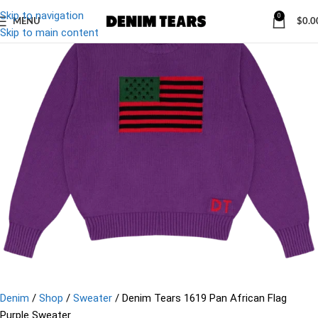
Skip to navigation
0
MENU
$
0.0
-13%
Skip to main content
Denim
/
Shop
/
Sweater
/
Denim Tears 1619 Pan African Flag
Purple Sweater