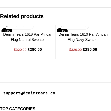
Related products
-13%
-13%
Denim Tears 1619 Pan African
Denim Tears 1619 Pan African
Flag Natural Sweater
Flag Navy Sweater
$
280.00
$
280.00
$
320.00
$
320.00
support@denimtears.co
TOP CATEGORIES