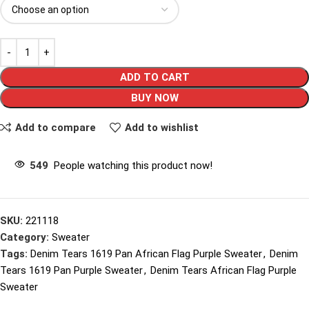
ADD TO CART
BUY NOW
Add to compare
Add to wishlist
549
People watching this product now!
SKU:
221118
Category:
Sweater
Tags:
Denim Tears 1619 Pan African Flag Purple Sweater
,
Denim
Tears 1619 Pan Purple Sweater
,
Denim Tears African Flag Purple
Sweater