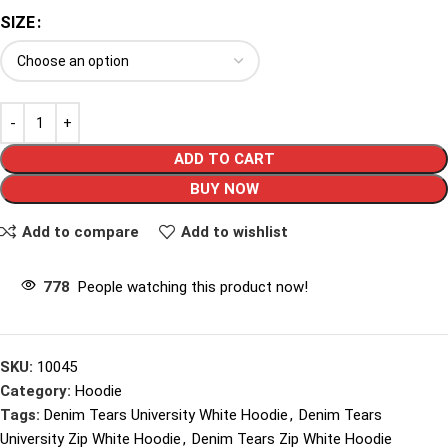
SIZE
ADD TO CART
BUY NOW
Add to compare
Add to wishlist
778
People watching this product now!
SKU:
10045
Category:
Hoodie
Tags:
Denim Tears University White Hoodie
,
Denim Tears
University Zip White Hoodie
,
Denim Tears Zip White Hoodie