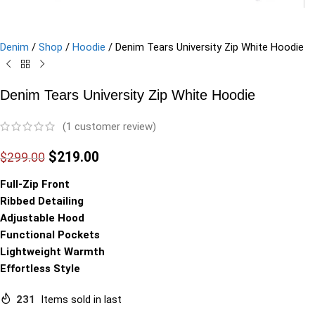
Denim
/
Shop
/
Hoodie
/
Denim Tears University Zip White Hoodie
Denim Tears University Zip White Hoodie
(
1
customer review)
$
219.00
$
299.00
Full-Zip Front
Ribbed Detailing
Adjustable Hood
Functional Pockets
Lightweight Warmth
Effortless Style
231
Items sold in last