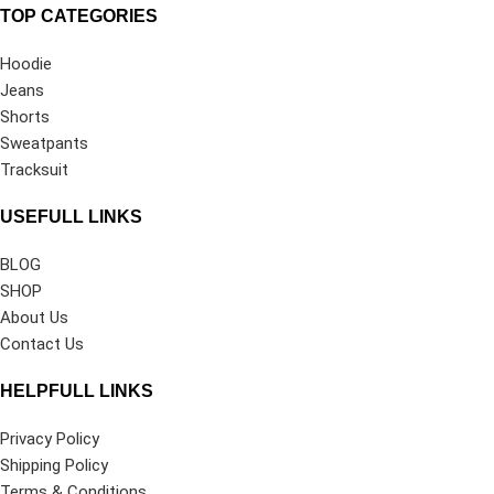
TOP CATEGORIES
Hoodie
Jeans
Shorts
Sweatpants
Tracksuit
USEFULL LINKS
BLOG
SHOP
About Us
Contact Us
HELPFULL LINKS
Privacy Policy
Shipping Policy
Terms & Conditions