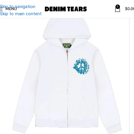
Skip to navigation
0
MENU
$
0.0
-27%
Skip to main content