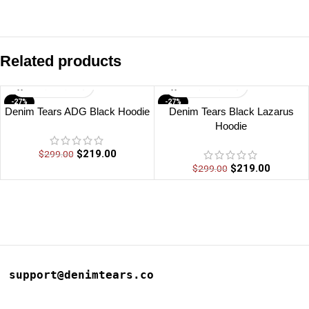
Related products
-27%
-27%
Denim Tears ADG Black Hoodie
Denim Tears Black Lazarus
Hoodie
$
219.00
$
299.00
$
219.00
$
299.00
support@denimtears.co