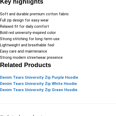
Key highlights
Soft and durable premium cotton fabric
Full zip design for easy wear
Relaxed fit for daily comfort
Bold red university-inspired color
Strong stitching for long-term use
Lightweight and breathable feel
Easy care and maintenance
Strong modern streetwear presence
Related Products
Denim Tears University Zip Purple Hoodie
Denim Tears University Zip White Hoodie
Denim Tears University Zip Green Hoodie