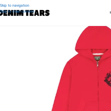
Skip to navigation
Skip to main content
-27%