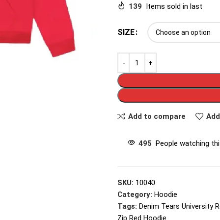
139
Items sold in last
SIZE
Add to compare
Add
495
People watching th
SKU:
10040
Category:
Hoodie
Tags:
Denim Tears University 
Zip Red Hoodie