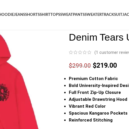
HOODIE
JEANS
SHORTS
SHIRT
TOPS
SWEATPANTS
SWEATER
TRACKSUIT
JA
Denim
/
Shop
/
Hoodie
/
Denim 
Denim Tears 
(
1
customer revie
$
219.00
$
299.00
Premium Cotton Fabric
Bold University-Inspired Des
Full Front Zip-Up Closure
Adjustable Drawstring Hood
Vibrant Red Color
Spacious Kangaroo Pockets
Reinforced Stitching