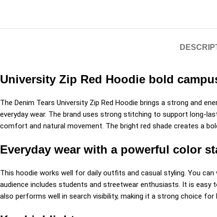
DESCRIP
University Zip Red Hoodie bold campus
The Denim Tears University Zip Red Hoodie brings a strong and ene
everyday wear. The brand uses strong stitching to support long-lastin
comfort and natural movement. The bright red shade creates a bold 
Everyday wear with a powerful color s
This hoodie works well for daily outfits and casual styling. You can 
audience includes students and streetwear enthusiasts. It is easy to
also performs well in search visibility, making it a strong choice fo