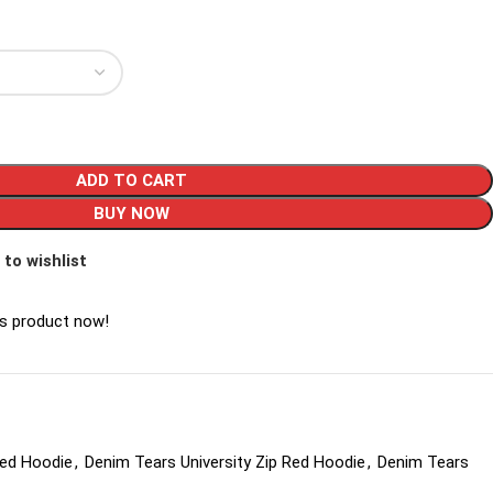
ADD TO CART
BUY NOW
 to wishlist
is product now!
Red Hoodie
,
Denim Tears University Zip Red Hoodie
,
Denim Tears