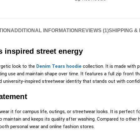
TION
ADDITIONAL INFORMATION
REVIEWS (1)
SHIPPING &
 inspired street energy
rgetic look to the
Denim Tears hoodie
collection. It is made with 
g use and maintain shape over time. It features a full zip front that
university-inspired streetwear identity that stands out with confid
tatement
wear it for campus life, outings, or streetwear looks. It is perfect 
 maintain and keeps its quality after washing. Compared to other hoo
r both personal wear and online fashion stores.