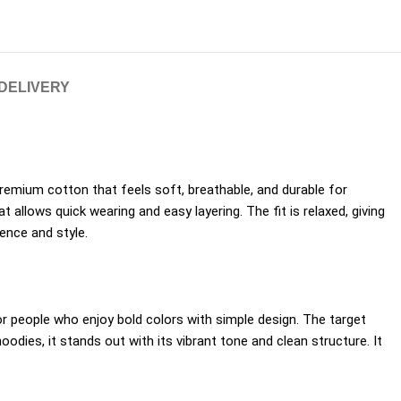
 DELIVERY
premium cotton that feels soft, breathable, and durable for
 allows quick wearing and easy layering. The fit is relaxed, giving
ence and style.
for people who enjoy bold colors with simple design. The target
dies, it stands out with its vibrant tone and clean structure. It