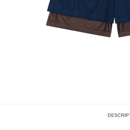
DESCRIP