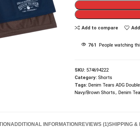
Add to compare
Add
761
People watching th
SKU:
574694222
Category:
Shorts
Tags:
Denim Tears ADG Double
Navy/Brown Shorts
,
Denim Tea
TION
ADDITIONAL INFORMATION
REVIEWS (1)
SHIPPING &