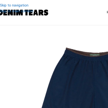
Skip to navigation
Skip to main content
-17%