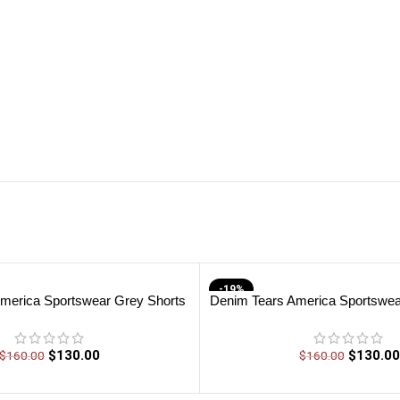
-19%
merica Sportswear Grey Shorts
Denim Tears America Sportswea
$
130.00
$
130.00
$
160.00
$
160.00