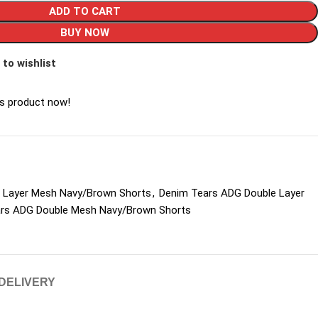
ADD TO CART
BUY NOW
 to wishlist
is product now!
 Layer Mesh Navy/Brown Shorts
,
Denim Tears ADG Double Layer
rs ADG Double Mesh Navy/Brown Shorts
 DELIVERY