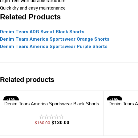
Light feel with durable structure
Quick dry and easy maintenance
Related Products
Denim Tears ADG Sweat Black Shorts
Denim Tears America Sportswear Orange Shorts
Denim Tears America Sportswear Purple Shorts
Related products
-19%
-19%
Denim Tears America Sportswear Black Shorts
Denim Tears A
$
130.00
$
160.00