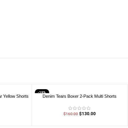
-19%
r Yellow Shorts
Denim Tears Boxer 2-Pack Multi Shorts
$
130.00
$
160.00