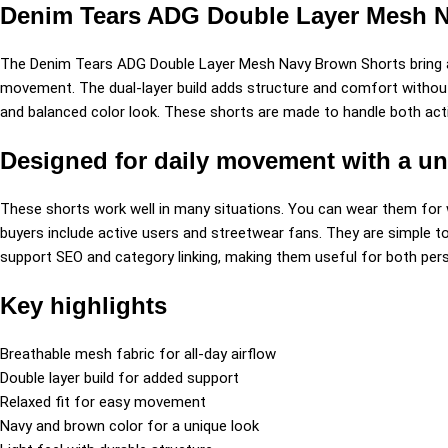
Denim Tears ADG Double Layer Mesh Nav
The Denim Tears ADG Double Layer Mesh Navy Brown Shorts bring a
movement. The dual-layer build adds structure and comfort without f
and balanced color look. These shorts are made to handle both acti
Designed for daily movement with a un
These shorts work well in many situations. You can wear them for wo
buyers include active users and streetwear fans. They are simple t
support SEO and category linking, making them useful for both perso
Key highlights
Breathable mesh fabric for all-day airflow
Double layer build for added support
Relaxed fit for easy movement
Navy and brown color for a unique look