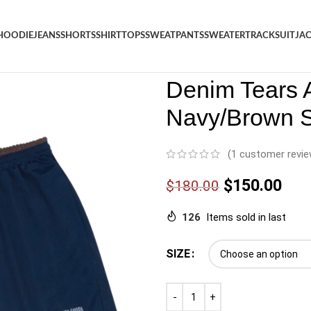
HOODIE
JEANS
SHORTS
SHIRT
TOPS
SWEATPANTS
SWEATER
TRACKSUIT
JA
Denim
/
Shop
/
Shorts
/
Denim 
Denim Tears
Navy/Brown S
(
1
customer revie
$
150.00
$
180.00
126
Items sold in last
SIZE