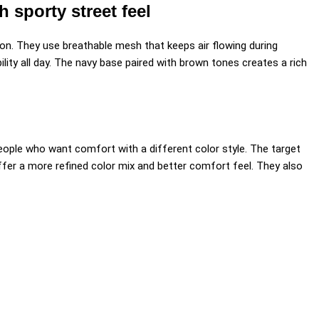
sporty street feel
ion. They use breathable mesh that keeps air flowing during
lity all day. The navy base paired with brown tones creates a rich
people who want comfort with a different color style. The target
ffer a more refined color mix and better comfort feel. They also