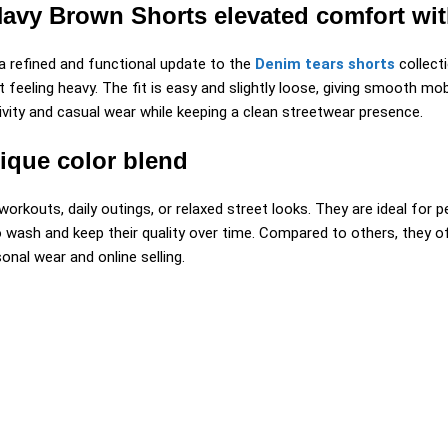
y Brown Shorts elevated comfort with 
 refined and functional update to the
Denim tears shorts
collect
eeling heavy. The fit is easy and slightly loose, giving smooth mobi
vity and casual wear while keeping a clean streetwear presence.
ique color blend
rkouts, daily outings, or relaxed street looks. They are ideal for 
o wash and keep their quality over time. Compared to others, they o
nal wear and online selling.