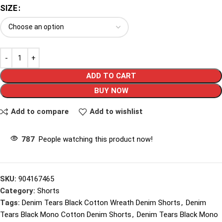
SIZE
ADD TO CART
BUY NOW
Add to compare
Add to wishlist
787
People watching this product now!
SKU:
904167465
Category:
Shorts
Tags:
Denim Tears Black Cotton Wreath Denim Shorts
,
Denim
Tears Black Mono Cotton Denim Shorts
,
Denim Tears Black Mono