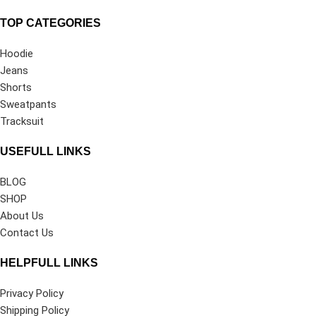
TOP CATEGORIES
Hoodie
Jeans
Shorts
Sweatpants
Tracksuit
USEFULL LINKS
BLOG
SHOP
About Us
Contact Us
HELPFULL LINKS
Privacy Policy
Shipping Policy