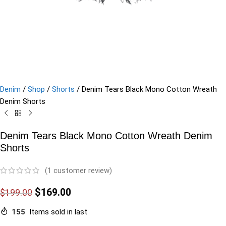
Denim
/
Shop
/
Shorts
/
Denim Tears Black Mono Cotton Wreath
Denim Shorts
Denim Tears Black Mono Cotton Wreath Denim
Shorts
(
1
customer review)
$
169.00
$
199.00
155
Items sold in last