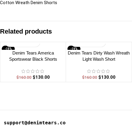
Cotton Wreath Denim Shorts
Related products
-19%
-19%
Denim Tears America
Denim Tears Dirty Wash Wreath
Sportswear Black Shorts
Light Wash Short
$
130.00
$
130.00
$
160.00
$
160.00
support@denimtears.co