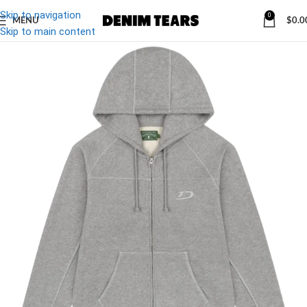
Skip to navigation
0
MENU
$
0.0
Skip to main content