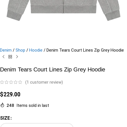
Denim
/
Shop
/
Hoodie
/
Denim Tears Court Lines Zip Grey Hoodie
Denim Tears Court Lines Zip Grey Hoodie
(
1
customer review)
$
229.00
248
Items sold in last
SIZE