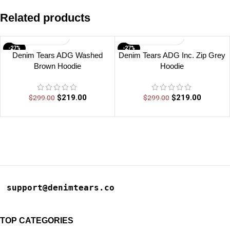
Related products
-27%
-27%
Denim Tears ADG Washed
Denim Tears ADG Inc. Zip Grey
Brown Hoodie
Hoodie
$
219.00
$
219.00
$
299.00
$
299.00
support@denimtears.co
TOP CATEGORIES