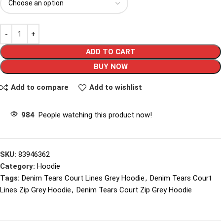
ADD TO CART
BUY NOW
Add to compare
Add to wishlist
984
People watching this product now!
SKU:
83946362
Category:
Hoodie
Tags:
Denim Tears Court Lines Grey Hoodie
,
Denim Tears Court
Lines Zip Grey Hoodie
,
Denim Tears Court Zip Grey Hoodie