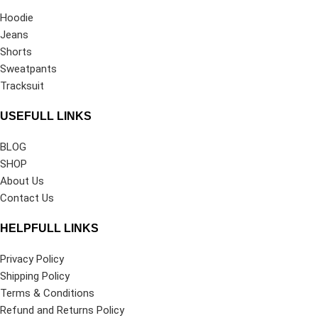
Hoodie
Jeans
Shorts
Sweatpants
Tracksuit
USEFULL LINKS
BLOG
SHOP
About Us
Contact Us
HELPFULL LINKS
Privacy Policy
Shipping Policy
Terms & Conditions
Refund and Returns Policy