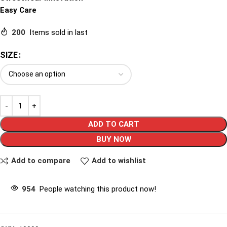
Easy Care
200
Items sold in last
SIZE
ADD TO CART
BUY NOW
Add to compare
Add to wishlist
954
People watching this product now!