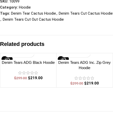
SKU:
10099
Category:
Hoodie
Tags:
Denim Tear Cactus Hoodie
,
Denim Tears Cut Cactus Hoodie
,
Denim Tears Cut Out Cactus Hoodie
Related products
-27%
-27%
Denim Tears ADG Black Hoodie
Denim Tears ADG Inc. Zip Grey
Hoodie
$
219.00
$
299.00
$
219.00
$
299.00