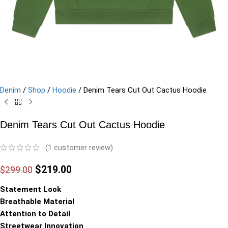
Denim
/
Shop
/
Hoodie
/
Denim Tears Cut Out Cactus Hoodie
Denim Tears Cut Out Cactus Hoodie
(
1
customer review)
$
219.00
$
299.00
Statement Look
Breathable Material
Attention to Detail
Streetwear Innovation