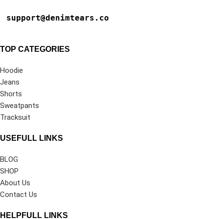
support@denimtears.co
TOP CATEGORIES
Hoodie
Jeans
Shorts
Sweatpants
Tracksuit
USEFULL LINKS
BLOG
SHOP
About Us
Contact Us
HELPFULL LINKS