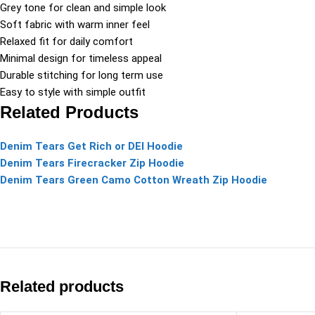
Grey tone for clean and simple look
Soft fabric with warm inner feel
Relaxed fit for daily comfort
Minimal design for timeless appeal
Durable stitching for long term use
Easy to style with simple outfit
Related Products
Denim Tears Get Rich or DEI Hoodie
Denim Tears Firecracker Zip Hoodie
Denim Tears Green Camo Cotton Wreath Zip Hoodie
Related products