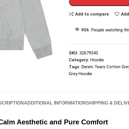
Add to compare
Add
956
People watching th
SKU:
32679543
Category:
Hoodie
Tags:
Denim Tears Cotton Gre
Grey Hoodie
SCRIPTION
ADDITIONAL INFORMATION
SHIPPING & DELI
Calm Aesthetic and Pure Comfort