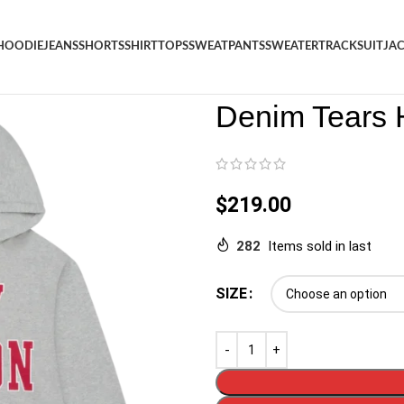
HOODIE
JEANS
SHORTS
SHIRT
TOPS
SWEATPANTS
SWEATER
TRACKSUIT
JA
Denim
/
Shop
/
Hoodie
/
Denim 
Denim Tears 
$
219.00
282
Items sold in last
SIZE