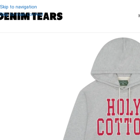
Skip to navigation
Skip to main content