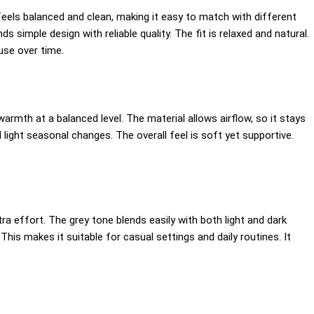
els balanced and clean, making it easy to match with different
ds simple design with reliable quality. The fit is relaxed and natural.
use over time.
armth at a balanced level. The material allows airflow, so it stays
light seasonal changes. The overall feel is soft yet supportive.
tra effort. The grey tone blends easily with both light and dark
This makes it suitable for casual settings and daily routines. It