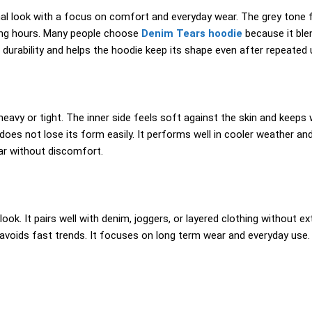
 look with a focus on comfort and everyday wear. The grey tone fe
long hours. Many people choose
Denim Tears hoodie
because it blen
durability and helps the hoodie keep its shape even after repeated 
avy or tight. The inner side feels soft against the skin and keeps w
es not lose its form easily. It performs well in cooler weather and 
ear without discomfort.
ook. It pairs well with denim, joggers, or layered clothing without ex
nd avoids fast trends. It focuses on long term wear and everyday use. 