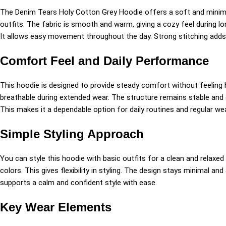
The Denim Tears Holy Cotton Grey Hoodie offers a soft and minimal
outfits. The fabric is smooth and warm, giving a cozy feel during 
It allows easy movement throughout the day. Strong stitching adds 
Comfort Feel and Daily Performance
This hoodie is designed to provide steady comfort without feeling he
breathable during extended wear. The structure remains stable and do
This makes it a dependable option for daily routines and regular w
Simple Styling Approach
You can style this hoodie with basic outfits for a clean and relaxed l
colors. This gives flexibility in styling. The design stays minimal a
supports a calm and confident style with ease.
Key Wear Elements