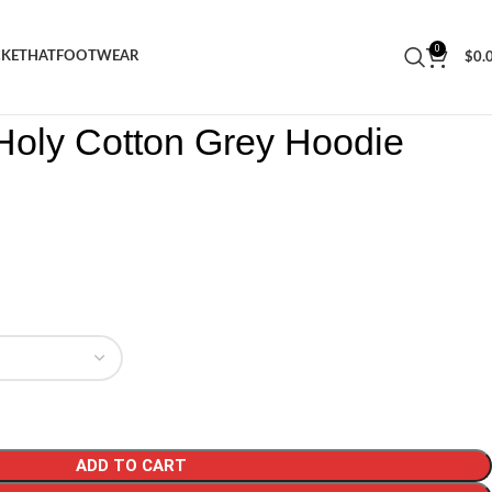
0
CKET
HAT
FOOTWEAR
$
0.
Tears Holy Cotton Grey Hoodie
Holy Cotton Grey Hoodie
ADD TO CART