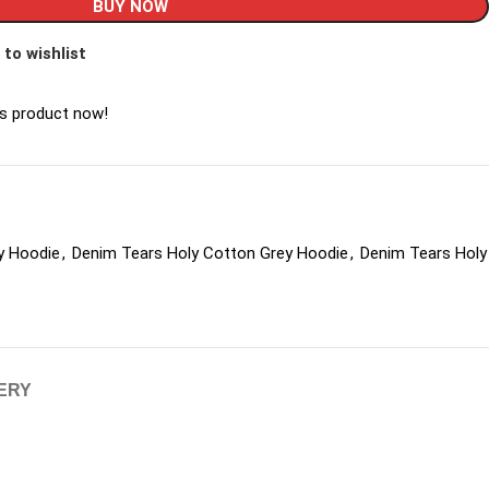
BUY NOW
 to wishlist
is product now!
y Hoodie
,
Denim Tears Holy Cotton Grey Hoodie
,
Denim Tears Holy
VERY