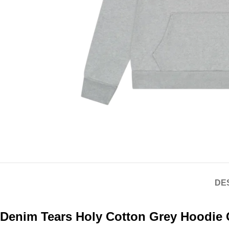
DE
Denim Tears Holy Cotton Grey Hoodie 