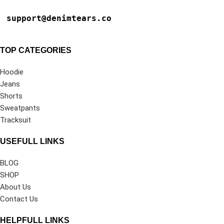
support@denimtears.co
TOP CATEGORIES
Hoodie
Jeans
Shorts
Sweatpants
Tracksuit
USEFULL LINKS
BLOG
SHOP
About Us
Contact Us
HELPFULL LINKS