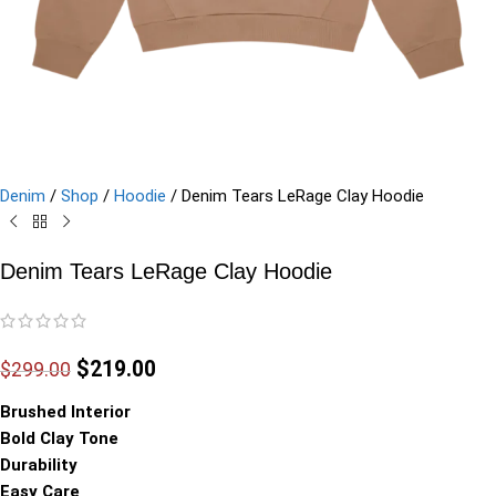
Denim
/
Shop
/
Hoodie
/
Denim Tears LeRage Clay Hoodie
Denim Tears LeRage Clay Hoodie
$
219.00
$
299.00
Brushed Interior
Bold Clay Tone
Durability
Easy Care