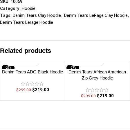
SKU:
10059
Category:
Hoodie
Tags:
Denim Tears Clay Hoodie
,
Denim Tears LeRage Clay Hoodie
,
Denim Tears Lerage Hoodie
Related products
-27%
-27%
Denim Tears ADG Black Hoodie
Denim Tears African American
Zip Grey Hoodie
$
219.00
$
299.00
$
219.00
$
299.00