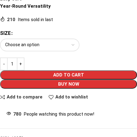
Year-Round Versatility
210
Items sold in last
SIZE
ADD TO CART
BUY NOW
Add to compare
Add to wishlist
780
People watching this product now!