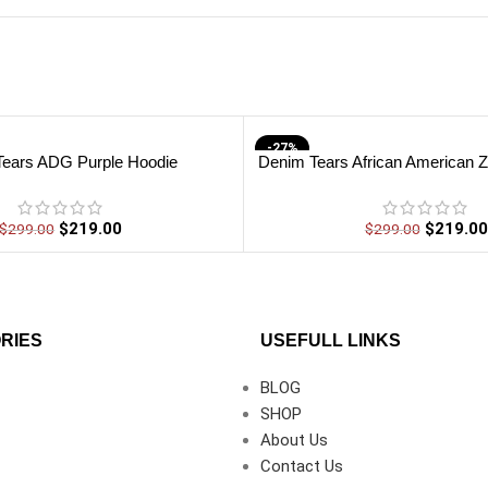
-27%
Tears ADG Purple Hoodie
Denim Tears African American Z
$
219.00
$
219.00
$
299.00
$
299.00
RIES
USEFULL LINKS
BLOG
SHOP
About Us
Contact Us