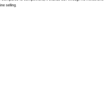
ne selling.