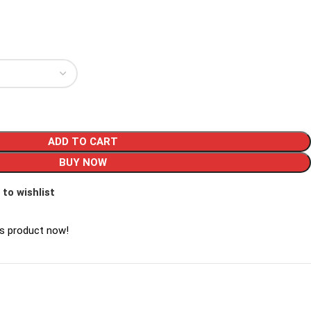
ADD TO CART
BUY NOW
 to wishlist
is product now!