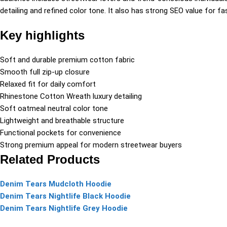
detailing and refined color tone. It also has strong SEO value for fas
Key highlights
Soft and durable premium cotton fabric
Smooth full zip-up closure
Relaxed fit for daily comfort
Rhinestone Cotton Wreath luxury detailing
Soft oatmeal neutral color tone
Lightweight and breathable structure
Functional pockets for convenience
Strong premium appeal for modern streetwear buyers
Related Products
Denim Tears Mudcloth Hoodie
Denim Tears Nightlife Black Hoodie
Denim Tears Nightlife Grey Hoodie