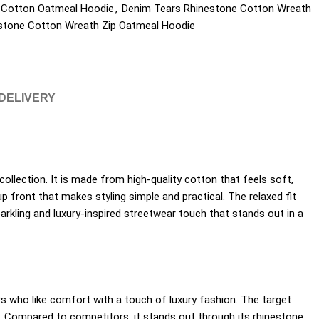
 Cotton Oatmeal Hoodie
,
Denim Tears Rhinestone Cotton Wreath
stone Cotton Wreath Zip Oatmeal Hoodie
 DELIVERY
collection. It is made from high-quality cotton that feels soft,
p front that makes styling simple and practical. The relaxed fit
rkling and luxury-inspired streetwear touch that stands out in a
ers who like comfort with a touch of luxury fashion. The target
e. Compared to competitors, it stands out through its rhinestone