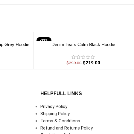
-27%
ip Grey Hoodie
Denim Tears Calm Black Hoodie
$
219.00
$
299.00
HELPFULL LINKS
Privacy Policy
Shipping Policy
Terms & Conditions
Refund and Returns Policy