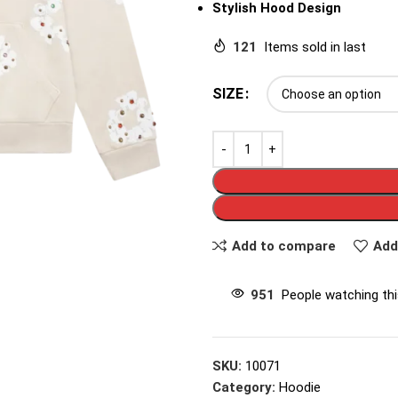
Stylish Hood Design
121
Items sold in last
SIZE
Add to compare
Add
951
People watching th
SKU:
10071
Category:
Hoodie