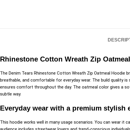
DESCRIP
Rhinestone Cotton Wreath Zip Oatmeal 
The Denim Tears Rhinestone Cotton Wreath Zip Oatmeal Hoodie bri
breathable, and comfortable for everyday wear. The build quality is 
ensures comfort throughout the day. The oatmeal color gives a soft
subtle way.
Everyday wear with a premium stylish 
This hoodie works well in many usage scenarios. You can wear it casu
audience includes streetwear lovers and trend-conscious individuals