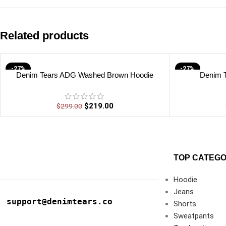
Related products
-27%
-27%
Denim Tears ADG Washed Brown Hoodie
Denim 
$
219.00
$
299.00
TOP CATEGO
Hoodie
Jeans
support@denimtears.co
Shorts
Sweatpants