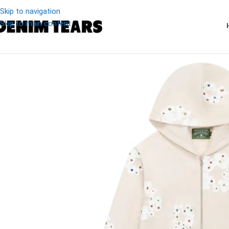
Skip to navigation
Skip to main content
-27%