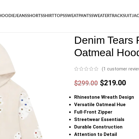
HOODIE
JEANS
SHORTS
SHIRT
TOPS
SWEATPANTS
SWEATER
TRACKSUIT
JA
Denim
/
Shop
/
Hoodie
/
Denim 
Denim Tears 
Oatmeal Hoo
(
1
customer revie
$
219.00
$
299.00
Rhinestone Wreath Design
Versatile Oatmeal Hue
Full-Front Zipper
Streetwear Essentials
Durable Construction
Attention to Detail