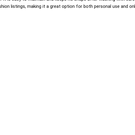
hion listings, making it a great option for both personal use and onli