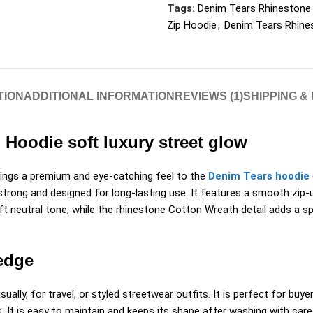
Tags:
Denim Tears Rhinestone
Zip Hoodie
,
Denim Tears Rhine
TION
ADDITIONAL INFORMATION
REVIEWS (1)
SHIPPING &
Hoodie soft luxury street glow
ngs a premium and eye-catching feel to the
Denim Tears hoodie
strong and designed for long-lasting use. It features a smooth zip-u
 neutral tone, while the rhinestone Cotton Wreath detail adds a spa
edge
ally, for travel, or styled streetwear outfits. It is perfect for buy
. It is easy to maintain and keeps its shape after washing with car