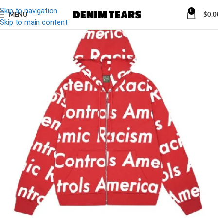
Skip to navigation
0
MENU
$
0.0
-27%
Skip to main content