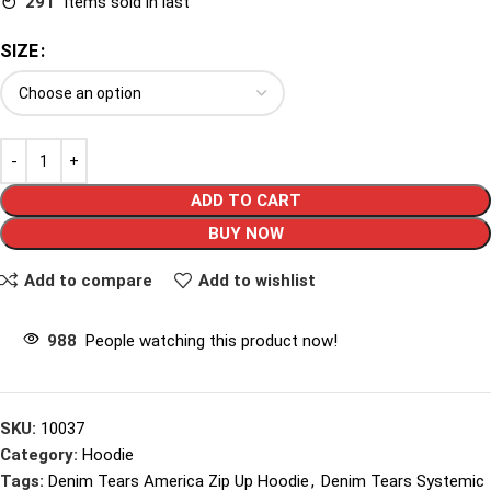
291
Items sold in last
SIZE
ADD TO CART
BUY NOW
Add to compare
Add to wishlist
988
People watching this product now!
SKU:
10037
Category:
Hoodie
Tags:
Denim Tears America Zip Up Hoodie
,
Denim Tears Systemic