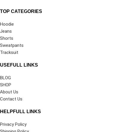
TOP CATEGORIES
Hoodie
Jeans
Shorts
Sweatpants
Tracksuit
USEFULL LINKS
BLOG
SHOP
About Us
Contact Us
HELPFULL LINKS
Privacy Policy
Shipping Policy