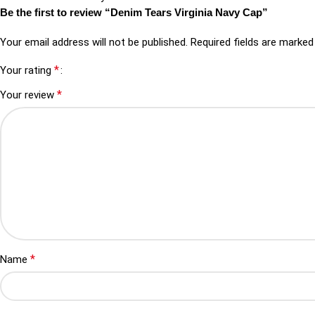
Be the first to review “Denim Tears Virginia Navy Cap”
Your email address will not be published.
Required fields are marke
*
Your rating
*
Your review
*
Name