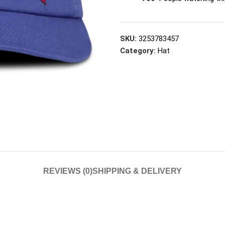
SKU:
3253783457
Category:
Hat
REVIEWS (0)
SHIPPING & DELIVERY