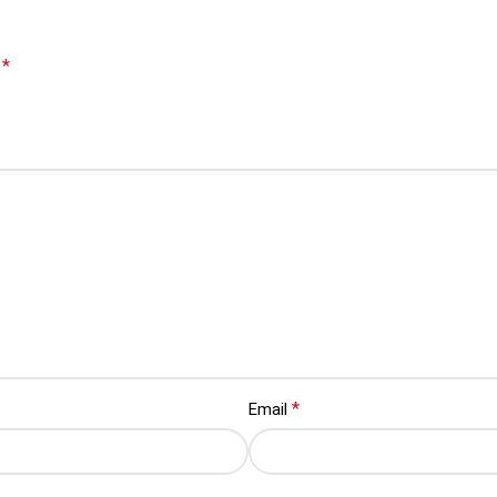
*
d
*
Email