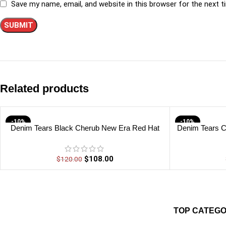
Save my name, email, and website in this browser for the next 
Related products
-10%
-10%
Denim Tears Black Cherub New Era Red Hat
Denim Tears C
$
108.00
$
120.00
TOP CATEGO