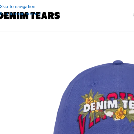
Skip to navigation
Skip to main content
-8%