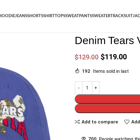
HOODIE
JEANS
SHORTS
SHIRT
TOPS
SWEATPANTS
SWEATER
TRACKSUIT
JA
Denim
/
Shop
/
Hat
/
Denim Tea
Denim Tears 
$
119.00
$
129.00
192
Items sold in last
Add to compare
Add
700
People watching th