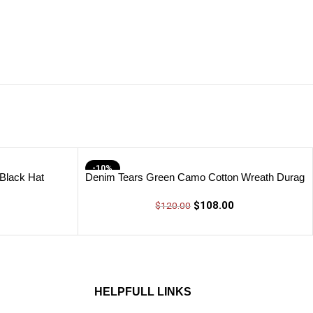
-10%
 Black Hat
Denim Tears Green Camo Cotton Wreath Durag
$
108.00
$
120.00
HELPFULL LINKS