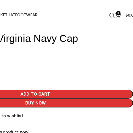
0
CKET
HAT
FOOTWEAR
$
0.
rs Virginia Navy Cap
Virginia Navy Cap
ADD TO CART
BUY NOW
 to wishlist
is product now!