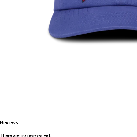
Reviews
There are no reviews yet.