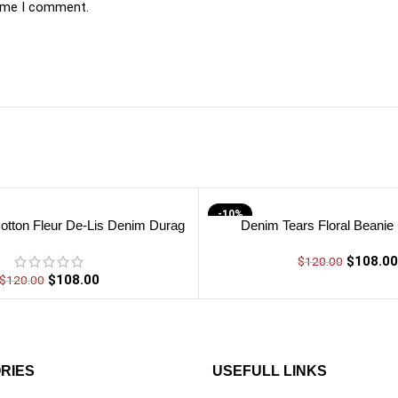
time I comment.
-10%
otton Fleur De-Lis Denim Durag
Denim Tears Floral Beanie
$
108.00
$
120.00
$
108.00
$
120.00
RIES
USEFULL LINKS