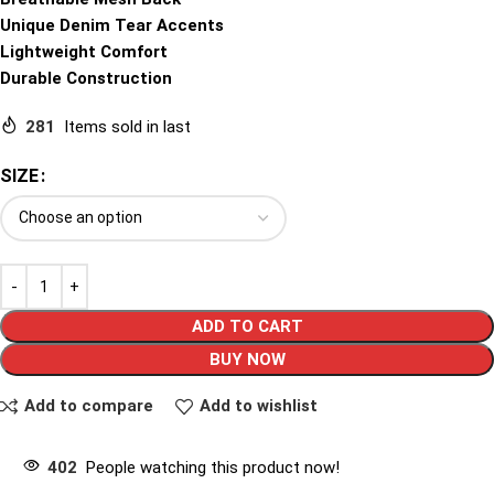
Unique Denim Tear Accents
Lightweight Comfort
Durable Construction
281
Items sold in last
SIZE
ADD TO CART
BUY NOW
Add to compare
Add to wishlist
402
People watching this product now!