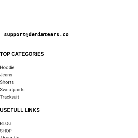
support@denimtears.co
TOP CATEGORIES
Hoodie
Jeans
Shorts
Sweatpants
Tracksuit
USEFULL LINKS
BLOG
SHOP