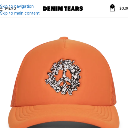
Skip to navigation
0
MENU
$
0.0
-10%
Skip to main content