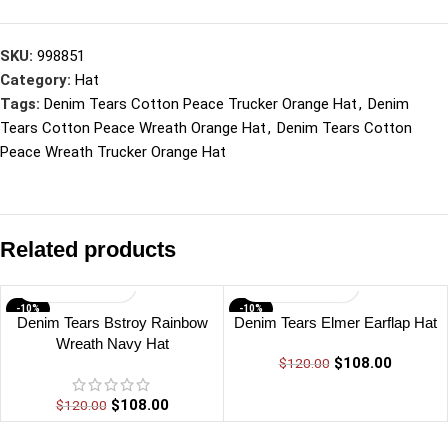
SKU:
998851
Category:
Hat
Tags:
Denim Tears Cotton Peace Trucker Orange Hat
,
Denim
Tears Cotton Peace Wreath Orange Hat
,
Denim Tears Cotton
Peace Wreath Trucker Orange Hat
Related products
-10%
-10%
Denim Tears Bstroy Rainbow
Denim Tears Elmer Earflap Hat
Wreath Navy Hat
$
108.00
$
120.00
$
108.00
$
120.00