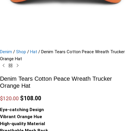
Denim
/
Shop
/
Hat
/
Denim Tears Cotton Peace Wreath Trucker
Orange Hat
Denim Tears Cotton Peace Wreath Trucker
Orange Hat
$
108.00
$
120.00
Eye-catching Design
Vibrant Orange Hue
High-quality Material
Breathable Mesh Back