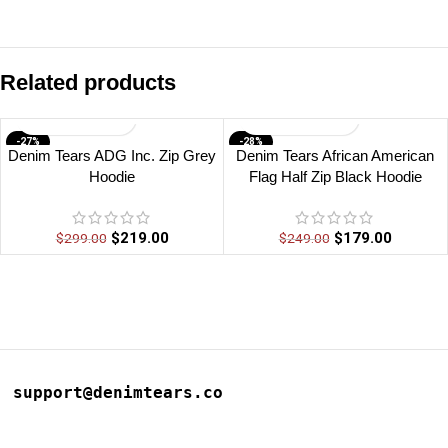
Related products
-27%
-28%
Denim Tears ADG Inc. Zip Grey
Denim Tears African American
Hoodie
Flag Half Zip Black Hoodie
$
219.00
$
179.00
$
299.00
$
249.00
support@denimtears.co