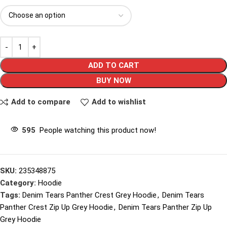
ADD TO CART
BUY NOW
Add to compare
Add to wishlist
595
People watching this product now!
SKU:
235348875
Category:
Hoodie
Tags:
Denim Tears Panther Crest Grey Hoodie
,
Denim Tears
Panther Crest Zip Up Grey Hoodie
,
Denim Tears Panther Zip Up
Grey Hoodie