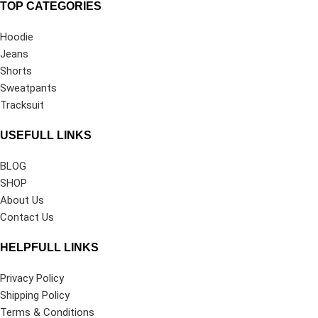
TOP CATEGORIES
Hoodie
Jeans
Shorts
Sweatpants
Tracksuit
USEFULL LINKS
BLOG
SHOP
About Us
Contact Us
HELPFULL LINKS
Privacy Policy
Shipping Policy
Terms & Conditions