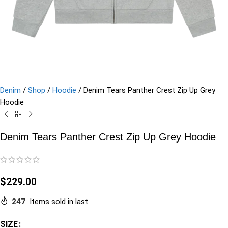
Denim
/
Shop
/
Hoodie
/
Denim Tears Panther Crest Zip Up Grey
Hoodie
Denim Tears Panther Crest Zip Up Grey Hoodie
$
229.00
247
Items sold in last
SIZE