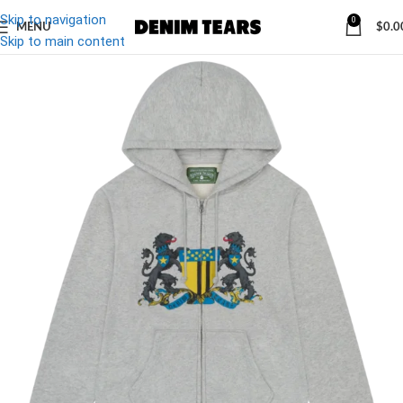
Skip to navigation
0
MENU
$
0.0
Skip to main content