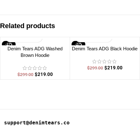
Related products
-27%
-27%
Denim Tears ADG Washed
Denim Tears ADG Black Hoodie
Brown Hoodie
$
219.00
$
299.00
$
219.00
$
299.00
support@denimtears.co