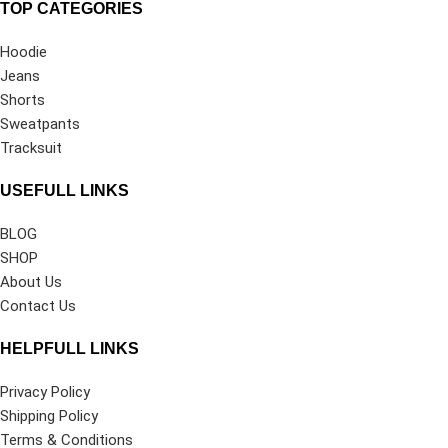
TOP CATEGORIES
Hoodie
Jeans
Shorts
Sweatpants
Tracksuit
USEFULL LINKS
BLOG
SHOP
About Us
Contact Us
HELPFULL LINKS
Privacy Policy
Shipping Policy
Terms & Conditions