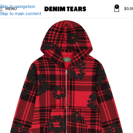
Skip to navigation
0
MENU
$
0.0
Skip to main content