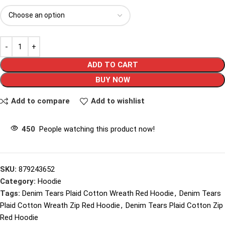
ADD TO CART
BUY NOW
Add to compare
Add to wishlist
450
People watching this product now!
SKU:
879243652
Category:
Hoodie
Tags:
Denim Tears Plaid Cotton Wreath Red Hoodie
,
Denim Tears
Plaid Cotton Wreath Zip Red Hoodie
,
Denim Tears Plaid Cotton Zip
Red Hoodie