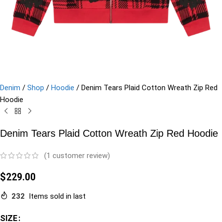
Denim
/
Shop
/
Hoodie
/
Denim Tears Plaid Cotton Wreath Zip Red
Hoodie
Denim Tears Plaid Cotton Wreath Zip Red Hoodie
(
1
customer review)
$
229.00
232
Items sold in last
SIZE